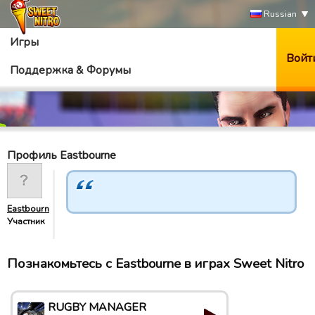
Russian
Игры
Войт
Поддержка & Форумы
Профиль Eastbourne
Eastbourne
Участник
Познакомьтесь с Eastbourne в играх Sweet Nitro
RUGBY MANAGER