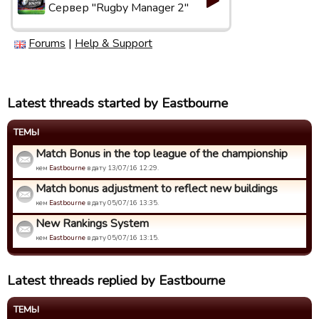
Сервер "Rugby Manager 2"
Forums
|
Help & Support
Latest threads started by Eastbourne
ТЕМЫ
Match Bonus in the top league of the championship
кем
Eastbourne
в дату 13/07/16 12:29.
Match bonus adjustment to reflect new buildings
кем
Eastbourne
в дату 05/07/16 13:35.
New Rankings System
кем
Eastbourne
в дату 05/07/16 13:15.
Latest threads replied by Eastbourne
ТЕМЫ