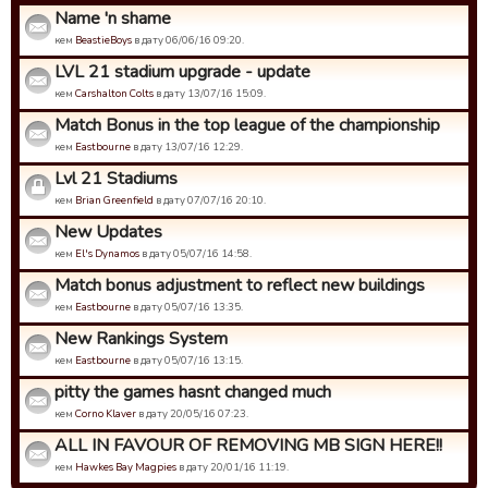
Name 'n shame
кем
BeastieBoys
в дату 06/06/16 09:20.
LVL 21 stadium upgrade - update
кем
Carshalton Colts
в дату 13/07/16 15:09.
Match Bonus in the top league of the championship
кем
Eastbourne
в дату 13/07/16 12:29.
Lvl 21 Stadiums
кем
Brian Greenfield
в дату 07/07/16 20:10.
New Updates
кем
El's Dynamos
в дату 05/07/16 14:58.
Match bonus adjustment to reflect new buildings
кем
Eastbourne
в дату 05/07/16 13:35.
New Rankings System
кем
Eastbourne
в дату 05/07/16 13:15.
pitty the games hasnt changed much
кем
Corno Klaver
в дату 20/05/16 07:23.
ALL IN FAVOUR OF REMOVING MB SIGN HERE!!
кем
Hawkes Bay Magpies
в дату 20/01/16 11:19.