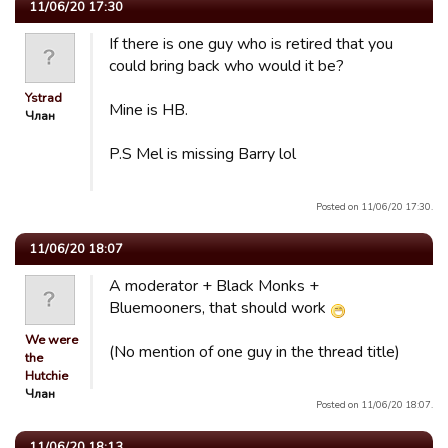
11/06/20 17:30
If there is one guy who is retired that you
could bring back who would it be?
Ystrad
Mine is HB.
Члан
P.S Mel is missing Barry lol
Posted on 11/06/20 17:30.
11/06/20 18:07
A moderator + Black Monks +
Bluemooners, that should work
We were
(No mention of one guy in the thread title)
the
Hutchie
Члан
Posted on 11/06/20 18:07.
11/06/20 18:13