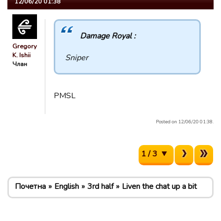
12/06/20 01:38
Damage Royal :
Gregory
K. Ishii
Sniper
Члан
PMSL
Posted on 12/06/20 01:38.
1 / 3
Почетна
English
3rd half
Liven the chat up a bit