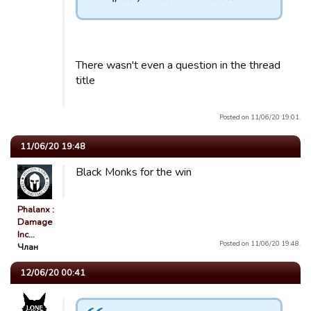
There wasn't even a question in the thread
title
Posted on 11/06/20 19:01.
11/06/20 19:48
Black Monks for the win
Phalanx :
Damage
Inc…
Posted on 11/06/20 19:48.
Члан
12/06/20 00:41