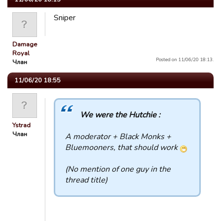
Sniper
Damage
Royal
Posted on 11/06/20 18:13.
Члан
11/06/20 18:55
We were the Hutchie :
Ystrad
Члан
A moderator + Black Monks +
Bluemooners, that should work
(No mention of one guy in the
thread title)