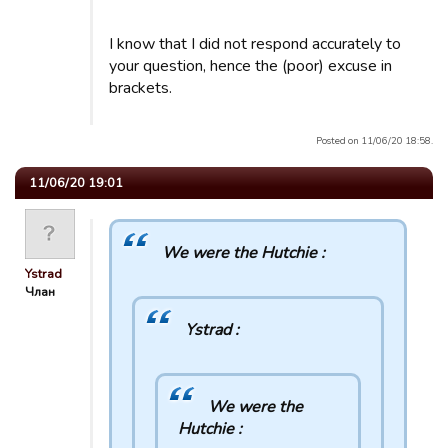
I know that I did not respond accurately to
your question, hence the (poor) excuse in
brackets.
Posted on 11/06/20 18:58.
11/06/20 19:01
We were the Hutchie :
Ystrad
Члан
Ystrad :
We were the
Hutchie :