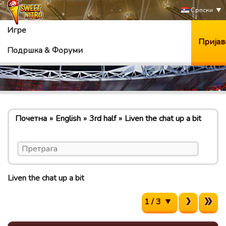
Српски
Игре
Пријав
Подршка & Форуми
Почетна
English
3rd half
Liven the chat up a bit
Liven the chat up a bit
1 / 3