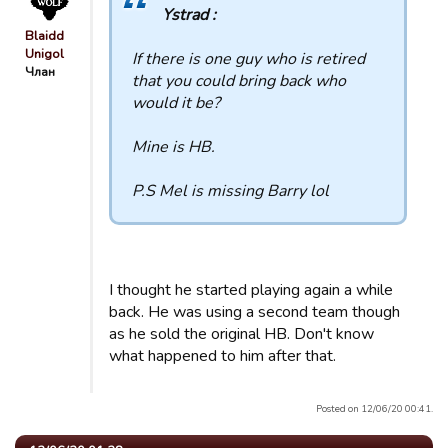
Ystrad :
Blaidd
Unigol
If there is one guy who is retired
Члан
that you could bring back who
would it be?
Mine is HB.
P.S Mel is missing Barry lol
I thought he started playing again a while
back. He was using a second team though
as he sold the original HB. Don't know
what happened to him after that.
Posted on 12/06/20 00:41.