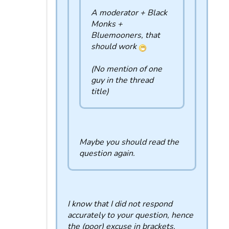
A moderator + Black
Monks +
Bluemooners, that
should work
(No mention of one
guy in the thread
title)
Maybe you should read the
question again.
I know that I did not respond
accurately to your question, hence
the (poor) excuse in brackets.