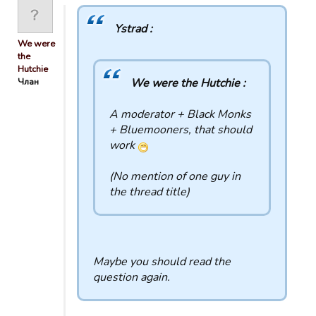
Ystrad :
We were
the
Hutchie
Члан
We were the Hutchie :
A moderator + Black Monks
+ Bluemooners, that should
work
(No mention of one guy in
the thread title)
Maybe you should read the
question again.