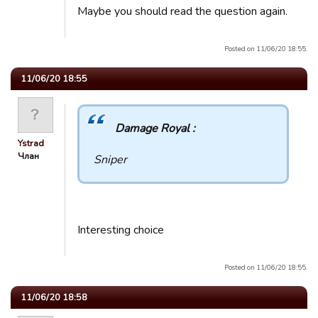
Maybe you should read the question again.
Posted on 11/06/20 18:55.
11/06/20 18:55
Damage Royal :
Ystrad
Члан
Sniper
Interesting choice
Posted on 11/06/20 18:55.
11/06/20 18:58