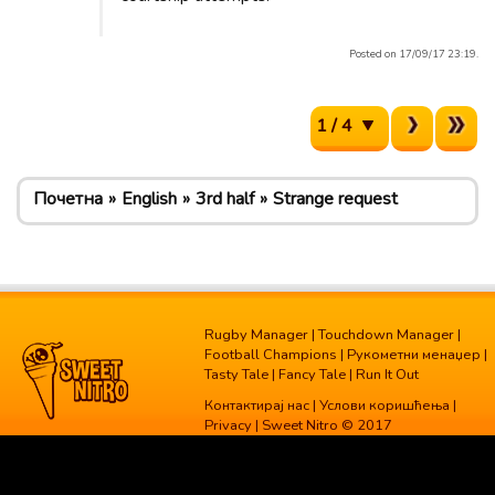
Posted on 17/09/17 23:19.
1 / 4
Почетна
English
3rd half
Strange request
Rugby Manager
|
Touchdown Manager
|
Football Champions
|
Рукометни менаџер
|
Tasty Tale
|
Fancy Tale
|
Run It Out
Контактирај нас
|
Услови коришћења
|
Privacy
| Sweet Nitro © 2017