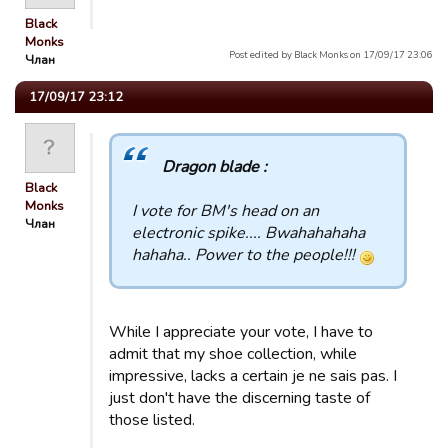
Black
Monks
Post edited by Black Monks on 17/09/17 23:06
Члан
17/09/17 23:12
Dragon blade :
Black
Monks
I vote for BM's head on an
Члан
electronic spike.... Bwahahahaha
hahaha.. Power to the people!!!
While I appreciate your vote, I have to
admit that my shoe collection, while
impressive, lacks a certain je ne sais pas. I
just don't have the discerning taste of
those listed.