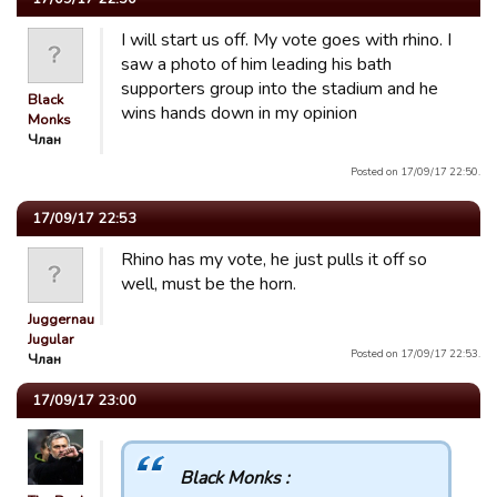
I will start us off. My vote goes with rhino. I
saw a photo of him leading his bath
supporters group into the stadium and he
Black
wins hands down in my opinion
Monks
Члан
Posted on 17/09/17 22:50.
17/09/17 22:53
Rhino has my vote, he just pulls it off so
well, must be the horn.
Juggernaut
Jugular
Posted on 17/09/17 22:53.
Члан
17/09/17 23:00
Black Monks :