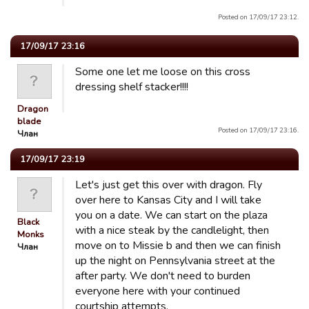
Posted on 17/09/17 23:12.
17/09/17 23:16
Some one let me loose on this cross
dressing shelf stacker!!!!
Dragon
blade
Posted on 17/09/17 23:16.
Члан
17/09/17 23:19
Let's just get this over with dragon. Fly
over here to Kansas City and I will take
you on a date. We can start on the plaza
Black
with a nice steak by the candlelight, then
Monks
move on to Missie b and then we can finish
Члан
up the night on Pennsylvania street at the
after party. We don't need to burden
everyone here with your continued
courtship attempts.