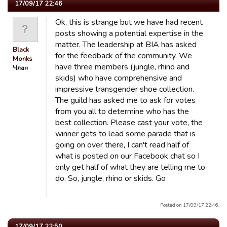
17/09/17 22:46
Ok, this is strange but we have had recent
posts showing a potential expertise in the
matter. The leadership at BIA has asked
Black
for the feedback of the community. We
Monks
have three members (jungle, rhino and
Члан
skids) who have comprehensive and
impressive transgender shoe collection.
The guild has asked me to ask for votes
from you all to determine who has the
best collection. Please cast your vote, the
winner gets to lead some parade that is
going on over there, I can't read half of
what is posted on our Facebook chat so I
only get half of what they are telling me to
do. So, jungle, rhino or skids. Go
Posted on 17/09/17 22:46.
17/09/17 22:50