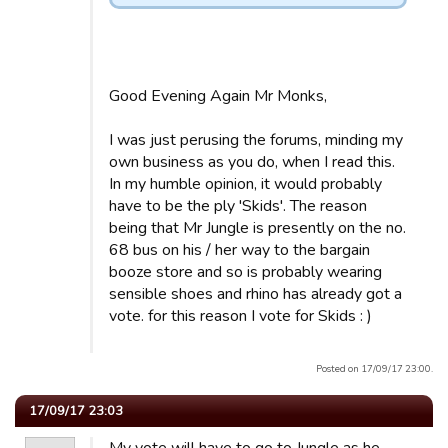
Good Evening Again Mr Monks,
I was just perusing the forums, minding my
own business as you do, when I read this.
In my humble opinion, it would probably
have to be the ply 'Skids'. The reason
being that Mr Jungle is presently on the no.
68 bus on his / her way to the bargain
booze store and so is probably wearing
sensible shoes and rhino has already got a
vote. for this reason I vote for Skids : )
Posted on 17/09/17 23:00.
17/09/17 23:03