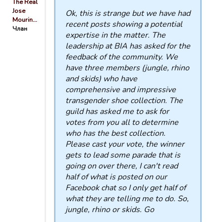
The Real
Jose
Ok, this is strange but we have had
Mourin…
recent posts showing a potential
Члан
expertise in the matter. The
leadership at BIA has asked for the
feedback of the community. We
have three members (jungle, rhino
and skids) who have
comprehensive and impressive
transgender shoe collection. The
guild has asked me to ask for
votes from you all to determine
who has the best collection.
Please cast your vote, the winner
gets to lead some parade that is
going on over there, I can't read
half of what is posted on our
Facebook chat so I only get half of
what they are telling me to do. So,
jungle, rhino or skids. Go