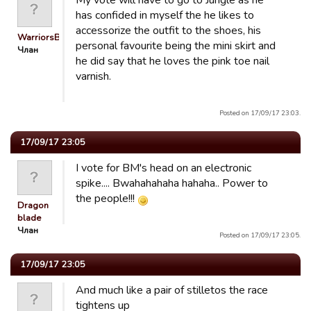
My vote will have to go to Jungle as he
has confided in myself the he likes to
accessorize the outfit to the shoes, his
WarriorsBiA
personal favourite being the mini skirt and
Члан
he did say that he loves the pink toe nail
varnish.
Posted on 17/09/17 23:03.
17/09/17 23:05
I vote for BM's head on an electronic
spike.... Bwahahahaha hahaha.. Power to
the people!!!
Dragon
blade
Члан
Posted on 17/09/17 23:05.
17/09/17 23:05
And much like a pair of stilletos the race
tightens up