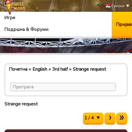
Српски
Игре
Пријав
Подршка & Форуми
Почетна
English
3rd half
Strange request
Strange request
1 / 4