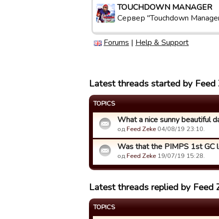
TOUCHDOWN MANAGER
Сервер "Touchdown Manage
Forums
|
Help & Support
Latest threads started by Feed
TOPICS
What a nice sunny beautiful day i
од
Feed Zeke
04/08/19 23:10.
Was that the PIMPS 1st GC 
од
Feed Zeke
19/07/19 15:28.
Latest threads replied by Feed 
TOPICS