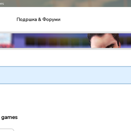
mes
Подршка & Форуми
o games