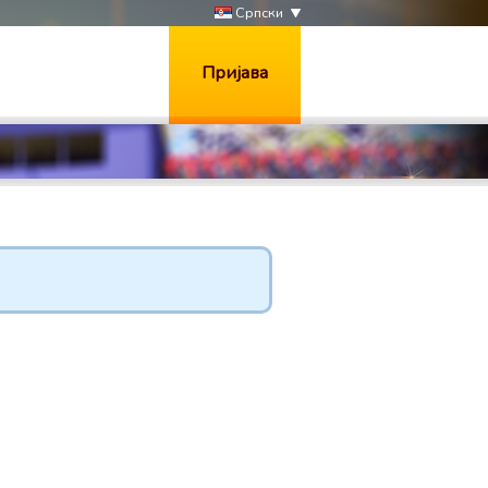
Српски
Пријава