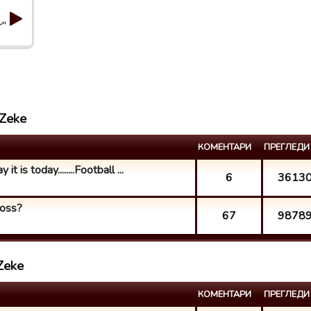
r"
 Zeke
КОМЕНТАРИ
ПРЕГЛЕДИ
t is today........Football ...
6
3613
loss?
67
9878
Zeke
КОМЕНТАРИ
ПРЕГЛЕДИ