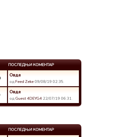
ПОСЛЕДЊИ КОМЕНТАР
Овде
0
од
Feed Zeke
09/08/19 02:35.
Овде
9
од
Guest 4DEYG4
22/07/19 06:31.
ПОСЛЕДЊИ КОМЕНТАР