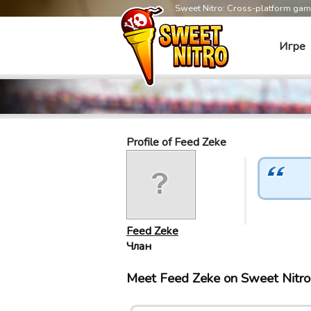
Sweet Nitro: Cross-platform ga
Игре
Profile of Feed Zeke
Feed Zeke
Члан
Meet Feed Zeke on Sweet Nitr