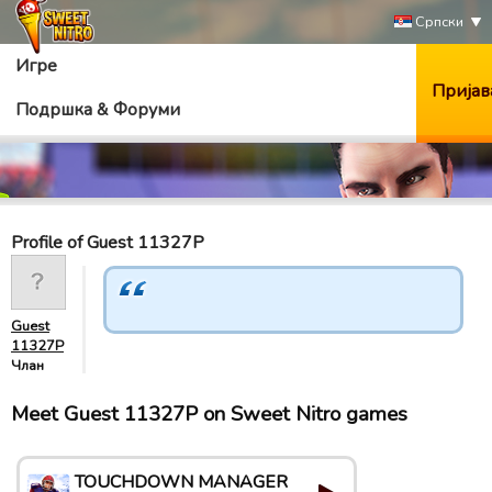
Српски
Игре
Пријав
Подршка & Форуми
Profile of Guest 11327P
Guest
11327P
Члан
Meet Guest 11327P on Sweet Nitro games
TOUCHDOWN MANAGER