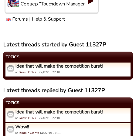
Сервер "Touchdown Manager"
Forums
|
Help & Support
Latest threads started by Guest 11327P
TOPICS
Idea that will make the competition burst!
од
Guest 11327P
27/02/19 22:10.
Latest threads replied by Guest 11327P
TOPICS
Idea that will make the competition burst!
од
Guest 11327P
27/02/19 22:10.
Wow!!
од
Jammin Giants
14/02/19 01:11.