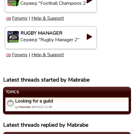
Сервер "Football Champions 2"
Forums
|
Help & Support
RUGBY MANAGER
Сервер "Rugby Manager 2"
Forums
|
Help & Support
Latest threads started by Mabrabe
TOPICS
Looking for a guild
од
Mabrabe
18/05/20 22:58.
Latest threads replied by Mabrabe