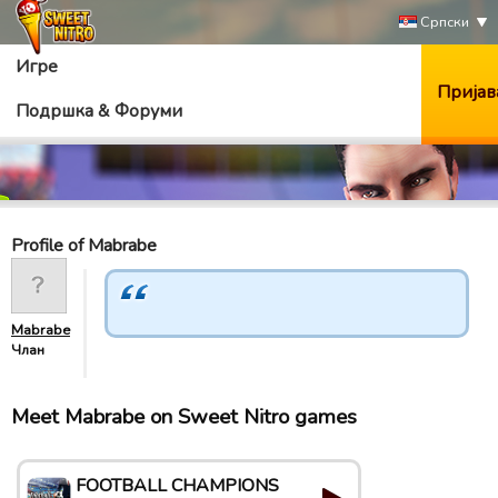
Српски
Игре
Пријав
Подршка & Форуми
Profile of Mabrabe
Mabrabe
Члан
Meet Mabrabe on Sweet Nitro games
FOOTBALL CHAMPIONS