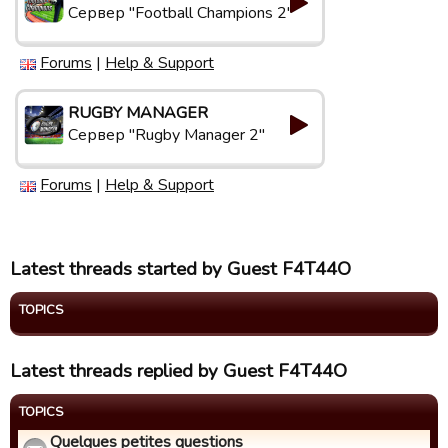
Сервер "Football Champions 2"
Forums
|
Help & Support
RUGBY MANAGER
Сервер "Rugby Manager 2"
Forums
|
Help & Support
Latest threads started by Guest F4T44O
TOPICS
Latest threads replied by Guest F4T44O
TOPICS
Quelques petites questions