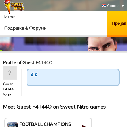
Српски
Игре
Пријав
Подршка & Форуми
Profile of Guest F4T44O
Guest
F4T44O
Члан
Meet Guest F4T44O on Sweet Nitro games
FOOTBALL CHAMPIONS