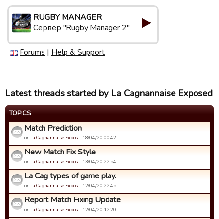
RUGBY MANAGER
Сервер "Rugby Manager 2"
Forums
|
Help & Support
Latest threads started by La Cagnannaise Exposed
TOPICS
Match Prediction
од
La Cagnannaise Expos…
18/04/20 00:42.
New Match Fix Style
од
La Cagnannaise Expos…
13/04/20 22:54.
La Cag types of game play.
од
La Cagnannaise Expos…
12/04/20 22:45.
Report Match Fixing Update
од
La Cagnannaise Expos…
12/04/20 12:20.