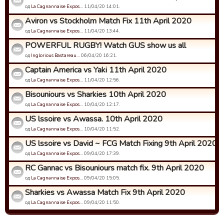
од
La Cagnannaise Expos…
11/04/20 14:01.
Aviron vs Stockholm Match Fix 11th April 2020
од
La Cagnannaise Expos…
11/04/20 13:44.
POWERFUL RUGBY! Watch GUS show us all
од
Inglorious Bastareau…
06/04/20 16:21.
Captain America vs Yaki 11th April 2020
од
La Cagnannaise Expos…
11/04/20 12:56.
Bisouniours vs Sharkies 10th April 2020
од
La Cagnannaise Expos…
10/04/20 12:17.
US lssoire vs Awassa. 10th April 2020
од
La Cagnannaise Expos…
10/04/20 11:52.
US lssoire vs David ~ FCG Match Fixing 9th April 2020
од
La Cagnannaise Expos…
09/04/20 17:39.
RC Gannac vs Bisouniours match fix. 9th April 2020
од
La Cagnannaise Expos…
09/04/20 15:05.
Sharkies vs Awassa Match Fix 9th April 2020
од
La Cagnannaise Expos…
09/04/20 11:50.