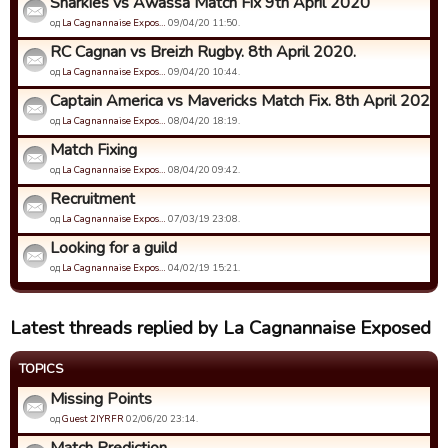
Sharkies vs Awassa Match Fix 9th April 2020
од
La Cagnannaise Expos…
09/04/20 11:50.
RC Cagnan vs Breizh Rugby. 8th April 2020.
од
La Cagnannaise Expos…
09/04/20 10:44.
Captain America vs Mavericks Match Fix. 8th April 2020
од
La Cagnannaise Expos…
08/04/20 18:19.
Match Fixing
од
La Cagnannaise Expos…
08/04/20 09:42.
Recruitment
од
La Cagnannaise Expos…
07/03/19 23:08.
Looking for a guild
од
La Cagnannaise Expos…
04/02/19 15:21.
Latest threads replied by La Cagnannaise Exposed
TOPICS
Missing Points
од
Guest 2IYRFR
02/06/20 23:14.