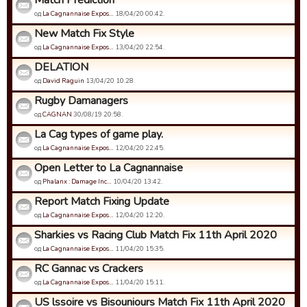
Match Prediction
од
La Cagnannaise Expos…
18/04/20 00:42.
New Match Fix Style
од
La Cagnannaise Expos…
13/04/20 22:54.
DELATION
од
David Raguin
13/04/20 10:28.
Rugby Damanagers
од
CAGNAN
30/08/19 20:58.
La Cag types of game play.
од
La Cagnannaise Expos…
12/04/20 22:45.
Open Letter to La Cagnannaise
од
Phalanx : Damage Inc…
10/04/20 13:42.
Report Match Fixing Update
од
La Cagnannaise Expos…
12/04/20 12:20.
Sharkies vs Racing Club Match Fix 11th April 2020
од
La Cagnannaise Expos…
11/04/20 15:35.
RC Gannac vs Crackers
од
La Cagnannaise Expos…
11/04/20 15:11.
US lssoire vs Bisouniours Match Fix 11th April 2020