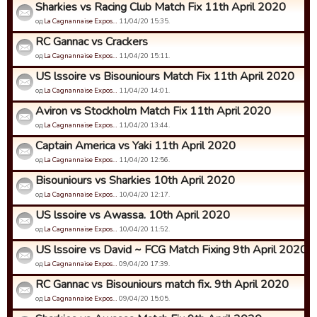
Sharkies vs Racing Club Match Fix 11th April 2020
од
La Cagnannaise Expos…
11/04/20 15:35.
RC Gannac vs Crackers
од
La Cagnannaise Expos…
11/04/20 15:11.
US lssoire vs Bisouniours Match Fix 11th April 2020
од
La Cagnannaise Expos…
11/04/20 14:01.
Aviron vs Stockholm Match Fix 11th April 2020
од
La Cagnannaise Expos…
11/04/20 13:44.
Captain America vs Yaki 11th April 2020
од
La Cagnannaise Expos…
11/04/20 12:56.
Bisouniours vs Sharkies 10th April 2020
од
La Cagnannaise Expos…
10/04/20 12:17.
US lssoire vs Awassa. 10th April 2020
од
La Cagnannaise Expos…
10/04/20 11:52.
US lssoire vs David ~ FCG Match Fixing 9th April 2020
од
La Cagnannaise Expos…
09/04/20 17:39.
RC Gannac vs Bisouniours match fix. 9th April 2020
од
La Cagnannaise Expos…
09/04/20 15:05.