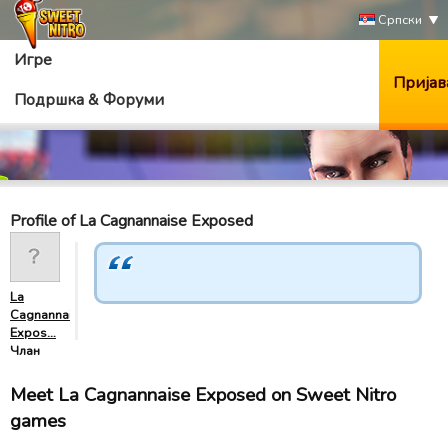
Српски
Игре
Пријав
Подршка & Форуми
Profile of La Cagnannaise Exposed
La
Cagnannaise
Expos…
Члан
Meet La Cagnannaise Exposed on Sweet Nitro
games