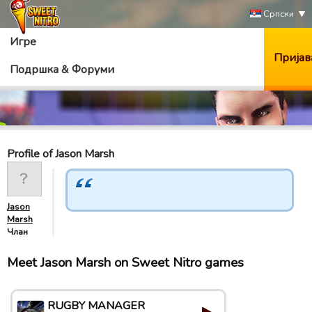
Српски
Игре
Пријав
Подршка & Форуми
Profile of Jason Marsh
Jason
Marsh
Члан
Meet Jason Marsh on Sweet Nitro games
RUGBY MANAGER