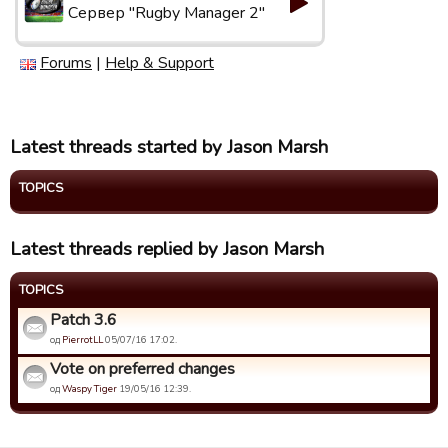
Сервер "Rugby Manager 2"
Forums
|
Help & Support
Latest threads started by Jason Marsh
TOPICS
Latest threads replied by Jason Marsh
TOPICS
Patch 3.6
од
PierrotLL
05/07/16 17:02.
Vote on preferred changes
од
Waspy Tiger
19/05/16 12:39.