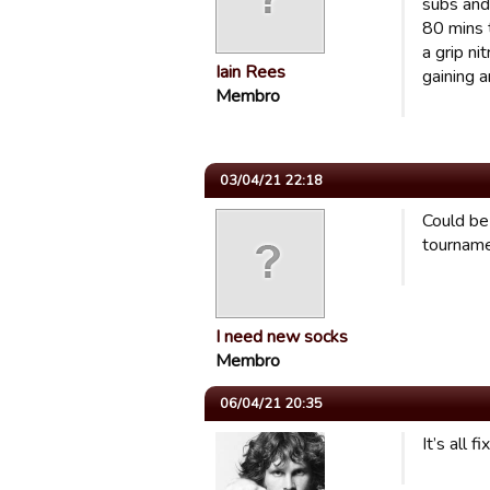
subs and 
80 mins 
a grip n
Iain Rees
gaining 
Membro
03/04/21 22:18
Could be 
tourname
I need new socks
Membro
06/04/21 20:35
It’s all 