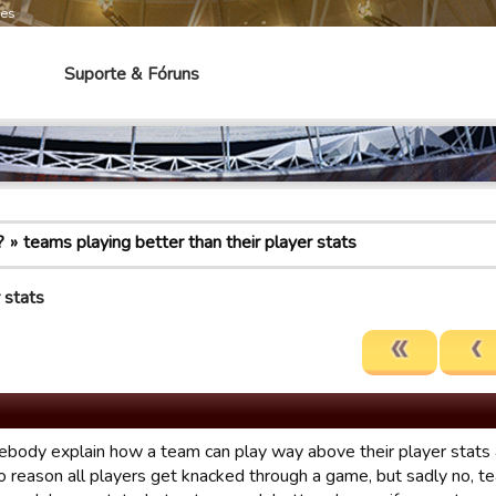
mes
Suporte & Fóruns
?
teams playing better than their player stats
 stats
body explain how a team can play way above their player stats 
o reason all players get knacked through a game, but sadly no, t