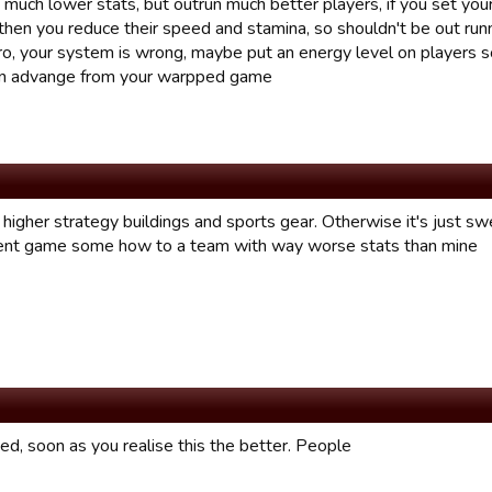
much lower stats, but outrun much better players, if you set your
then you reduce their speed and stamina, so shouldn't be out runn
itro, your system is wrong, maybe put an energy level on players
an advange from your warpped game
higher strategy buildings and sports gear. Otherwise it's just swe
nt game some how to a team with way worse stats than mine
fixed, soon as you realise this the better. People