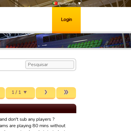
Português
Login
1 / 1
and don't sub any players ?
eams are playing 80 mins without