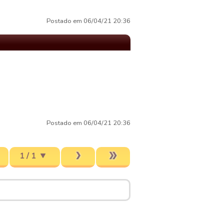
Postado em 06/04/21 20:36
Postado em 06/04/21 20:36
1 / 1