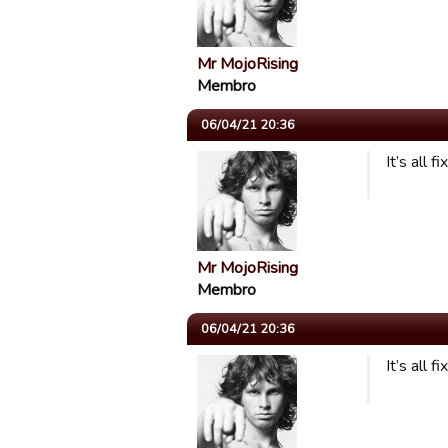
Mr MojoRising
Membro
06/04/21 20:36
It’s all 
Mr MojoRising
Membro
06/04/21 20:36
It’s all 