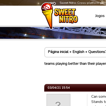
Sweet Nitro: Cross-platform ga
Jogos
Página inicial
English
Questions
teams playing better than their player
03/04/21 15:54
Can some
Stands t