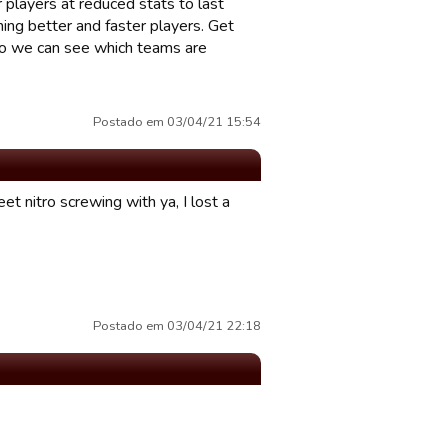
 players at reduced stats to last
ing better and faster players. Get
 so we can see which teams are
Postado em 03/04/21 15:54
et nitro screwing with ya, I lost a
Postado em 03/04/21 22:18