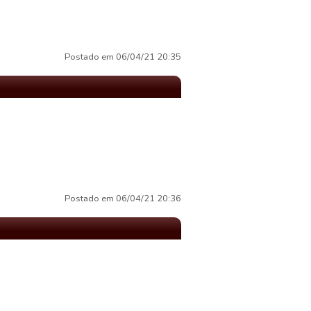
Postado em 06/04/21 20:35
Postado em 06/04/21 20:36