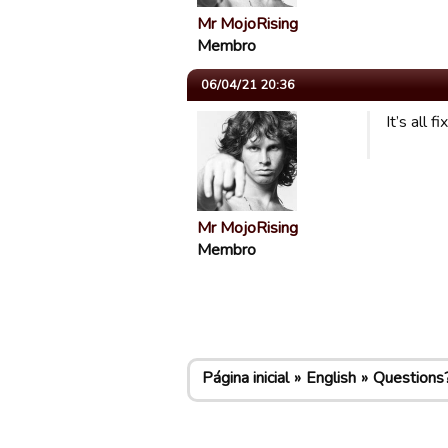
Mr MojoRising
Membro
06/04/21 20:36
It’s all 
Mr MojoRising
Membro
Página inicial
English
Questions