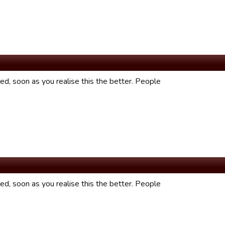
fixed, soon as you realise this the better. People
fixed, soon as you realise this the better. People