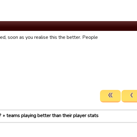
fixed, soon as you realise this the better. People
?
teams playing better than their player stats