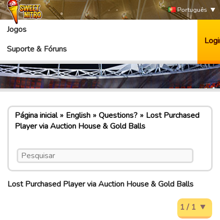
Português
Jogos
Logi
Suporte & Fóruns
Página inicial
English
Questions?
Lost Purchased
Player via Auction House & Gold Balls
Lost Purchased Player via Auction House & Gold Balls
1 / 1