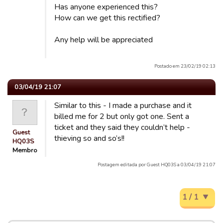
Has anyone experienced this?
How can we get this rectified?
Any help will be appreciated
Postado em 23/02/19 02:13
03/04/19 21:07
Similar to this - I made a purchase and it
billed me for 2 but only got one. Sent a
ticket and they said they couldn’t help -
Guest
thieving so and so’s!!
HQ03S
Membro
Postagem editada por Guest HQ03S a 03/04/19 21:07
1 / 1