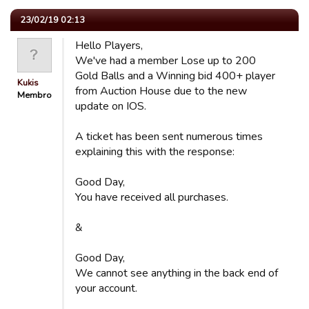
23/02/19 02:13
Hello Players,
We've had a member Lose up to 200
Gold Balls and a Winning bid 400+ player
Kukis
from Auction House due to the new
Membro
update on IOS.
A ticket has been sent numerous times
explaining this with the response:
Good Day,
You have received all purchases.
&
Good Day,
We cannot see anything in the back end of
your account.