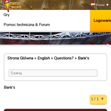
Polski
Gry
Logowani
Pomoc techniczna & Forum
Strona Główna
English
Questions?
Bank's
Bank's
1 / 1