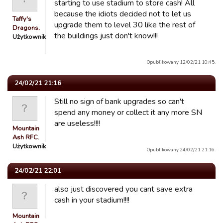
starting to use stadium to store cash! All
because the idiots decided not to let us
Taffy's
upgrade them to level 30 like the rest of
Dragons.
the buildings just don't know!!!
Użytkownik
Opublikowany 12/02/21 10:45.
24/02/21 21:16
Still no sign of bank upgrades so can't
spend any money or collect it any more SN
are useless!!!!
Mountain
Ash RFC.
Użytkownik
Opublikowany 24/02/21 21:16.
24/02/21 22:01
also just discovered you cant save extra
cash in your stadium!!!!
Mountain