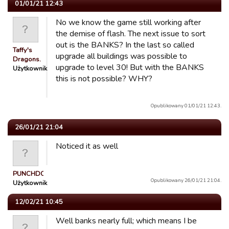
01/01/21 12:43
No we know the game still working after
the demise of flash. The next issue to sort
out is the BANKS? In the last so called
Taffy's
upgrade all buildings was possible to
Dragons.
upgrade to level 30! But with the BANKS
Użytkownik
this is not possible? WHY?
Opublikowany 01/01/21 12:43.
26/01/21 21:04
Noticed it as well
PUNCHDOWN
Opublikowany 26/01/21 21:04.
Użytkownik
12/02/21 10:45
Well banks nearly full; which means I be