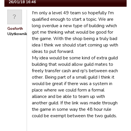
26/01/18 16:46
I'm only a level 49 team so hopefully I'm
qualified enough to start a topic. We are
long overdue a new type of building which
Gosforth
got me thinking what would be good for
Użytkownik
the game. With the shop being a truly bad
idea I think we should start coming up with
ideas to put forward.
My idea would be some kind of extra guild
building that would allow guild mates to
freely transfer cash and rp's between each
other. Being part of a small guild I think it
would be great if there was a system in
place where we could form a formal
alliance and be able to team up with
another guild. If the link was made through
the game in some way the 48 hour rule
could be exempt between the two guilds.