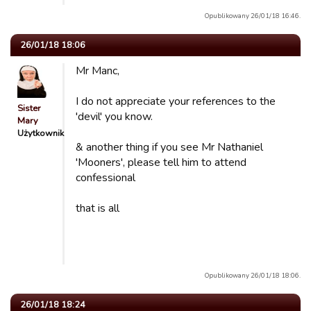
Opublikowany 26/01/18 16:46.
26/01/18 18:06
Mr Manc,
I do not appreciate your references to the
Sister
'devil' you know.
Mary
Użytkownik
& another thing if you see Mr Nathaniel
'Mooners', please tell him to attend
confessional
that is all
Opublikowany 26/01/18 18:06.
26/01/18 18:24