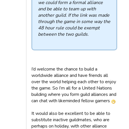
we could form a formal alliance
and be able to team up with
another guild. If the link was made
through the game in some way the
48 hour rule could be exempt
between the two guilds.
I’d welcome the chance to build a
worldwide alliance and have friends all
over the world helping each other to enjoy
the game. So I’m all for a United Nations
building where you form guild alliances and
can chat with likeminded fellow gamers
It would also be excellent to be able to
substitute inactive guildmates, who are
perhaps on holiday, with other alliance