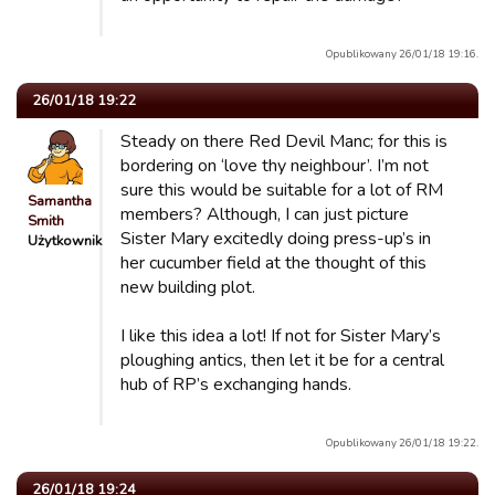
Opublikowany 26/01/18 19:16.
26/01/18 19:22
Steady on there Red Devil Manc; for this is
bordering on ‘love thy neighbour’. I’m not
sure this would be suitable for a lot of RM
Samantha
members? Although, I can just picture
Smith
Sister Mary excitedly doing press-up’s in
Użytkownik
her cucumber field at the thought of this
new building plot.
I like this idea a lot! If not for Sister Mary’s
ploughing antics, then let it be for a central
hub of RP’s exchanging hands.
Opublikowany 26/01/18 19:22.
26/01/18 19:24