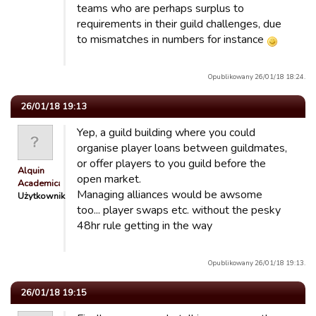
teams who are perhaps surplus to
requirements in their guild challenges, due
to mismatches in numbers for instance
Opublikowany 26/01/18 18:24.
26/01/18 19:13
Yep, a guild building where you could
organise player loans between guildmates,
or offer players to you guild before the
Alquin
open market.
Academicals
Managing alliances would be awsome
Użytkownik
too... player swaps etc. without the pesky
48hr rule getting in the way
Opublikowany 26/01/18 19:13.
26/01/18 19:15