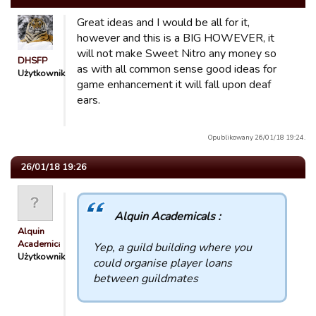
Great ideas and I would be all for it,
however and this is a BIG HOWEVER, it
will not make Sweet Nitro any money so
DHSFP
as with all common sense good ideas for
Użytkownik
game enhancement it will fall upon deaf
ears.
Opublikowany 26/01/18 19:24.
26/01/18 19:26
Alquin Academicals :
Alquin
Academicals
Yep, a guild building where you
Użytkownik
could organise player loans
between guildmates