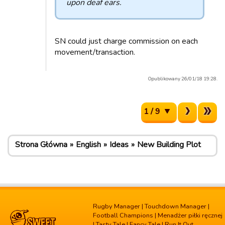
upon deaf ears.
SN could just charge commission on each
movement/transaction.
Opublikowany 26/01/18 19:28.
1 / 9
Strona Główna
English
Ideas
New Building Plot
Rugby Manager
|
Touchdown Manager
|
Football Champions
|
Menadżer piłki ręcznej
|
Tasty Tale
|
Fancy Tale
|
Run It Out