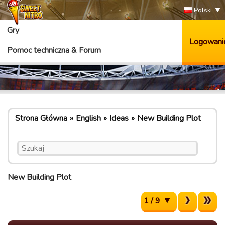
Polski
Gry
Logowani
Pomoc techniczna & Forum
Strona Główna
English
Ideas
New Building Plot
New Building Plot
1 / 9