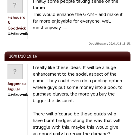
Finally some people talking sense on the
forum.
This would enhance the GAME and make it
Fishguard
far more enjoyable for everyone, well
&
most anyway.......
Goodwick…
Użytkownik
Opublikowany 26/01/18 19:15.
26/01/18 19:16
I really like these ideas. It will be a huge
enhancement to the social aspect of the
game. They could even do a pooling option
Juggernaut
where guys put some money into a pool to
Jugular
purchase players, the more you buy the
Użytkownik
bigger the discount.
There will ofcourse be those guilds who
have burnt bridges along the way that will
struggle with this, maybe this would give
an opportunity to repair the damage?