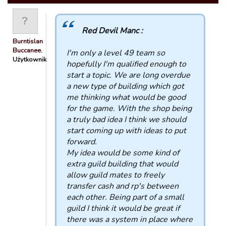
Red Devil Manc :
Burntisland
Buccanee…
I'm only a level 49 team so
Użytkownik
hopefully I'm qualified enough to
start a topic. We are long overdue
a new type of building which got
me thinking what would be good
for the game. With the shop being
a truly bad idea I think we should
start coming up with ideas to put
forward.
My idea would be some kind of
extra guild building that would
allow guild mates to freely
transfer cash and rp's between
each other. Being part of a small
guild I think it would be great if
there was a system in place where