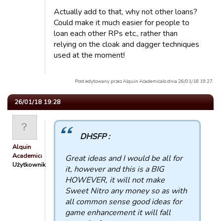
Actually add to that, why not other loans?
Could make it much easier for people to
loan each other RPs etc., rather than
relying on the cloak and dagger techniques
used at the moment!
Post edytowany przez Alquin Academicals dnia 26/01/18 19:27.
26/01/18 19:28
DHSFP :
Alquin
Academicals
Great ideas and I would be all for
Użytkownik
it, however and this is a BIG
HOWEVER, it will not make
Sweet Nitro any money so as with
all common sense good ideas for
game enhancement it will fall