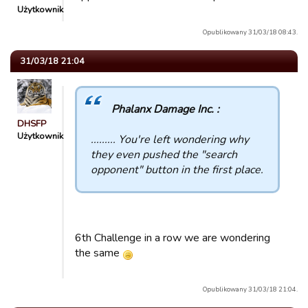
Użytkownik
Opublikowany 31/03/18 08:43.
31/03/18 21:04
Phalanx Damage Inc. :
DHSFP
Użytkownik
......... You're left wondering why
they even pushed the "search
opponent" button in the first place.
6th Challenge in a row we are wondering
the same
Opublikowany 31/03/18 21:04.