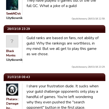
They have played 5 games out of the the
full GC. What a joke of a guild
SeekNDstroy○○
Użytkownik
Opublikowany 28/03/18 22:59.
28/03/18 23:29
Guild ranks are based on fans, not ability of
guild. Why the rankings are worthless, in
my mind. But we all get to play this game
Black
as we chose.
Monks
Użytkownik
Opublikowany 28/03/18 23:29.
31/03/18 08:43
I share your frustration dude. It sucks when
your guild challenge opponents only play a
handful of games. You're left wondering
Phalanx :
why they even pushed the "search
Damage
opponent" button in the first place.
Inc…