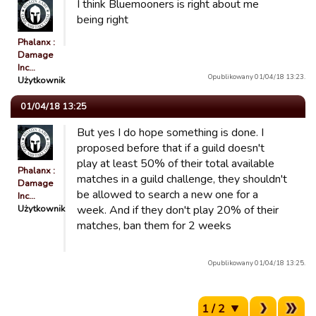
I think Bluemooners is right about me
being right
Phalanx :
Damage
Inc…
Opublikowany 01/04/18 13:23.
Użytkownik
01/04/18 13:25
But yes I do hope something is done. I
proposed before that if a guild doesn't
play at least 50% of their total available
Phalanx :
matches in a guild challenge, they shouldn't
Damage
be allowed to search a new one for a
Inc…
Użytkownik
week. And if they don't play 20% of their
matches, ban them for 2 weeks
Opublikowany 01/04/18 13:25.
1 / 2