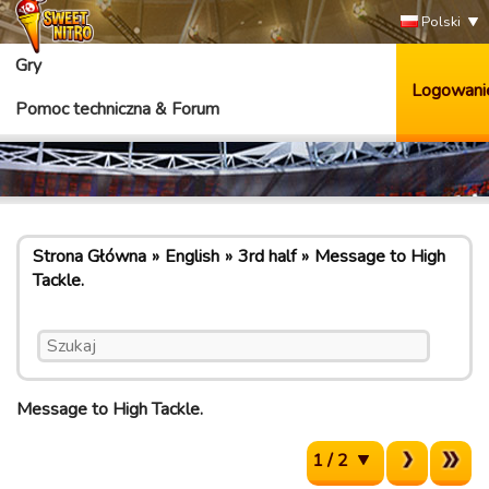
Polski
Gry
Logowani
Pomoc techniczna & Forum
Strona Główna
English
3rd half
Message to High
Tackle.
Message to High Tackle.
1 / 2