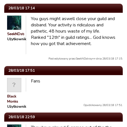
28/03/18 17:14
You guys might aswell close your guild and
disband. Your activity is ridiculous and
pathetic, 48 hours waste of my life.
SeekNDstroy○○
Ranked "12th" in guild ratings... God knows
Użytkownik
how you got that achievement.
Post edytowany przez SeekNDstroy○○ dnia 28/03/18 17:15.
28/03/18 17:51
Fans
Black
Monks
Opublikowany 28/03/18 17:51.
Użytkownik
28/03/18 22:59