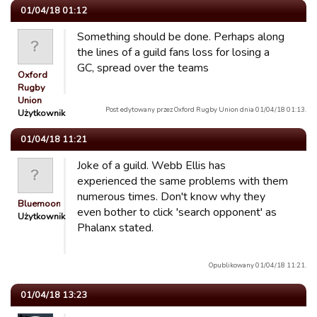
01/04/18 01:12
Something should be done. Perhaps along
the lines of a guild fans loss for losing a
GC, spread over the teams
Oxford
Rugby
Union
Post edytowany przez Oxford Rugby Union dnia 01/04/18 01:13.
Użytkownik
01/04/18 11:21
Joke of a guild. Webb Ellis has
experienced the same problems with them
numerous times. Don't know why they
Bluemooners
even bother to click 'search opponent' as
Użytkownik
Phalanx stated.
Opublikowany 01/04/18 11:21.
01/04/18 13:23