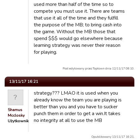
used more than half of the time so to
compete you must use it. There are teams
that use it all of the time and they fulfill
the purpose of the MB; to bring cash into
the game. Without the MB those that
spend $$$ would go elsewhere because
learning strategy was never their reason
for playing.
Post edytowany przez Toptown dnia 12/11/17 08:10.
13/11/17 16:21
strategy??? LMAO it is used when you
already know the team you are playing is
better than you and you have to sucker
Shamus
punch them in order to get a win.It takes
Mcclosky
no integrity at all to use the MB
Użytkownik
Opublikowany 13/11/17 16:21.