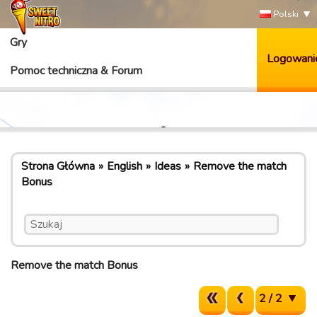
Polski
Gry
Logowani
Pomoc techniczna & Forum
Strona Główna
English
Ideas
Remove the match
Bonus
Remove the match Bonus
2 / 2