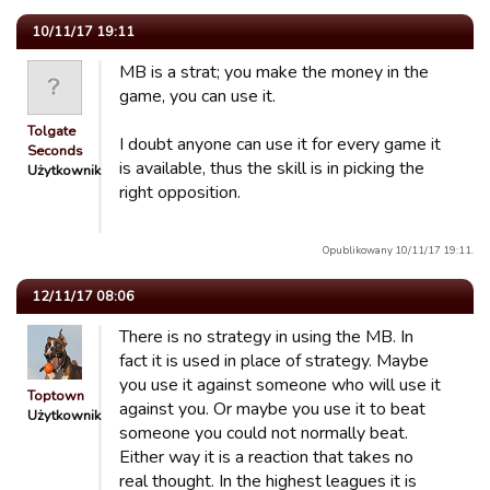
10/11/17 19:11
MB is a strat; you make the money in the
game, you can use it.
Tolgate
I doubt anyone can use it for every game it
Seconds
is available, thus the skill is in picking the
Użytkownik
right opposition.
Opublikowany 10/11/17 19:11.
12/11/17 08:06
There is no strategy in using the MB. In
fact it is used in place of strategy. Maybe
you use it against someone who will use it
Toptown
against you. Or maybe you use it to beat
Użytkownik
someone you could not normally beat.
Either way it is a reaction that takes no
real thought. In the highest leagues it is