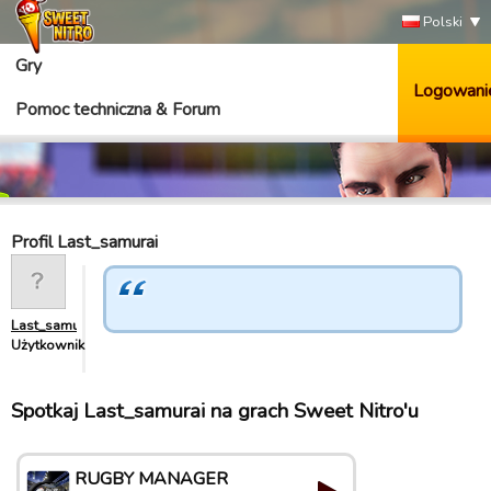
Polski
Gry
Logowani
Pomoc techniczna & Forum
Profil Last_samurai
Last_samurai
Użytkownik
Spotkaj Last_samurai na grach Sweet Nitro'u
RUGBY MANAGER