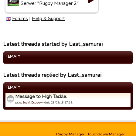
Serwer "Rugby Manager 2"
Forums
|
Help & Support
Latest threads started by Last_samurai
TEMATY
Latest threads replied by Last_samurai
TEMATY
Message to High Tackle.
przez
SeekNDstroy○○
dnia 28/03/18 17:14.
Rugby Manager
|
Touchdown Manager
|