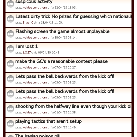
suspicous activity
przez
Ashley Longthorn
dnia 22/04/19 19:03.
Latest dirty trick No prizes for guessing which nationality ..
przez
ShaunC
dnia 18/04/19 11:59.
Flashing screen the game almost unplayable
przez
Ashley Longthorn
dnia 18/04/19 09:14.
I am lost 1
przez
L.O.S.T
dnia 06/04/19 10:49.
make the GC's a reasonable contest please
przez
Ashley Longthorn
dnia 07/04/19 20:27.
Lets pass the ball backwards from the kick off!
przez
Ashley Longthorn
dnia 03/04/19 09:23.
Lets pass the ball backwards from the kick off!
przez
Ashley Longthorn
dnia 03/04/19 09:23.
shooting from the halfway line even though your kick dista
przez
Ashley Longthorn
dnia 01/04/19 21:38.
playing tactics that aren't setup
przez
Ashley Longthorn
dnia 01/04/19 11:49.
The Iranian poison pill.