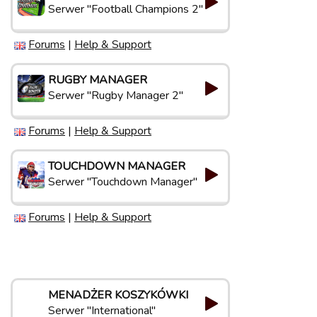
Serwer "Football Champions 2"
Forums
|
Help & Support
RUGBY MANAGER
Serwer "Rugby Manager 2"
Forums
|
Help & Support
TOUCHDOWN MANAGER
Serwer "Touchdown Manager"
Forums
|
Help & Support
MENADŻER KOSZYKÓWKI
Serwer "International"