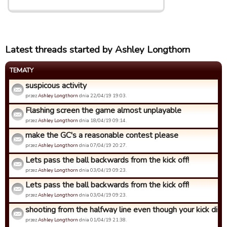
Latest threads started by Ashley Longthorn
TEMATY
suspicous activity
przez
Ashley Longthorn
dnia 22/04/19 19:03.
Flashing screen the game almost unplayable
przez
Ashley Longthorn
dnia 18/04/19 09:14.
make the GC's a reasonable contest please
przez
Ashley Longthorn
dnia 07/04/19 20:27.
Lets pass the ball backwards from the kick off!
przez
Ashley Longthorn
dnia 03/04/19 09:23.
Lets pass the ball backwards from the kick off!
przez
Ashley Longthorn
dnia 03/04/19 09:23.
shooting from the halfway line even though your kick dista
przez
Ashley Longthorn
dnia 01/04/19 21:38.