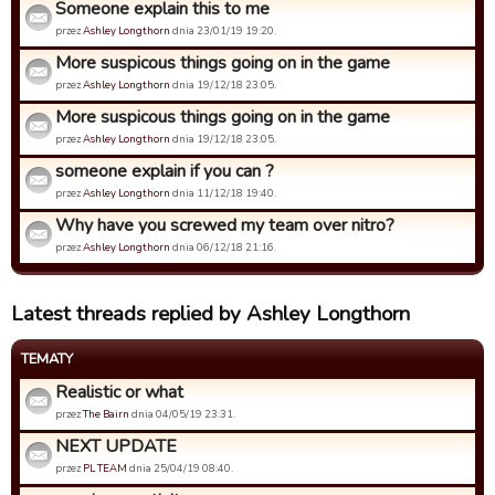
Someone explain this to me
przez
Ashley Longthorn
dnia 23/01/19 19:20.
More suspicous things going on in the game
przez
Ashley Longthorn
dnia 19/12/18 23:05.
More suspicous things going on in the game
przez
Ashley Longthorn
dnia 19/12/18 23:05.
someone explain if you can ?
przez
Ashley Longthorn
dnia 11/12/18 19:40.
Why have you screwed my team over nitro?
przez
Ashley Longthorn
dnia 06/12/18 21:16.
Latest threads replied by Ashley Longthorn
TEMATY
Realistic or what
przez
The Bairn
dnia 04/05/19 23:31.
NEXT UPDATE
przez
PL TEAM
dnia 25/04/19 08:40.