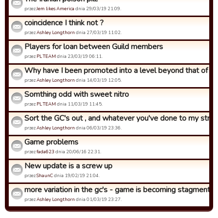
przez
Jem likes America
dnia 29/03/19 21:09.
coincidence I think not ?
przez
Ashley Longthorn
dnia 27/03/19 11:02.
Players for loan between Guild members
przez
PL TEAM
dnia 23/03/19 06:11.
Why have I been promoted into a level beyond that of what
przez
Ashley Longthorn
dnia 14/03/19 12:05.
Somthing odd with sweet nitro
przez
PL TEAM
dnia 11/03/19 11:45.
Sort the GC's out , and whatever you've done to my strat 
przez
Ashley Longthorn
dnia 06/03/19 23:36.
Game problems
przez
fada623
dnia 20/06/16 22:31.
New update is a screw up
przez
ShaunC
dnia 19/02/19 21:04.
more variation in the gc's - game is becoming stagment
przez
Ashley Longthorn
dnia 01/03/19 23:27.