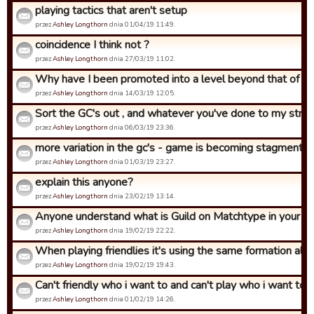
playing tactics that aren't setup
przez
Ashley Longthorn
dnia 01/04/19 11:49.
coincidence I think not ?
przez
Ashley Longthorn
dnia 27/03/19 11:02.
Why have I been promoted into a level beyond that of what
przez
Ashley Longthorn
dnia 14/03/19 12:05.
Sort the GC's out , and whatever you've done to my strat 
przez
Ashley Longthorn
dnia 06/03/19 23:36.
more variation in the gc's - game is becoming stagment
przez
Ashley Longthorn
dnia 01/03/19 23:27.
explain this anyone?
przez
Ashley Longthorn
dnia 23/02/19 13:14.
Anyone understand what is Guild on Matchtype in your str
przez
Ashley Longthorn
dnia 19/02/19 22:22.
When playing friendlies it's using the same formation all th
przez
Ashley Longthorn
dnia 19/02/19 19:43.
Can't friendly who i want to and can't play who i want to in.
przez
Ashley Longthorn
dnia 01/02/19 14:26.