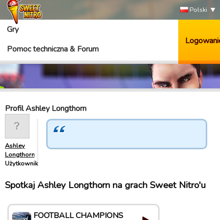
Polski
Gry
Logowani
Pomoc techniczna & Forum
Profil Ashley Longthorn
Ashley
Longthorn
Użytkownik
Spotkaj Ashley Longthorn na grach Sweet Nitro'u
FOOTBALL CHAMPIONS