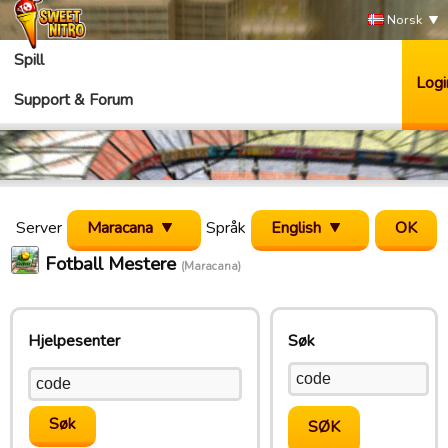
Norsk
Spill
Logi
Support & Forum
Server
Maracana
Språk
English
Fotball Mestere
(Maracana)
Hjelpesenter
Søk