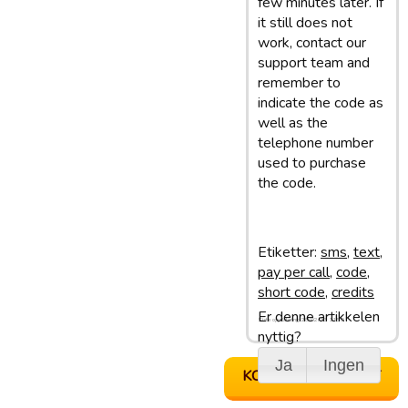
few minutes later. If
it still does not
work, contact our
support team and
remember to
indicate the code as
well as the
telephone number
used to purchase
the code.
Etiketter:
sms
,
text
,
pay per call
,
code
,
short code
,
credits
Er denne artikkelen
Siste oppdatering: 28/02/13 11:50
nyttig?
Ja
Ingen
KONTAKT SUPPORT