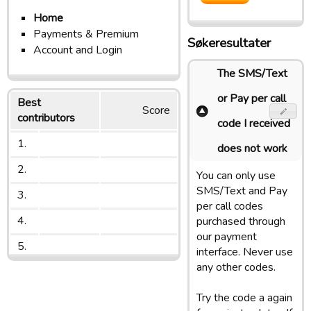
Home
Payments & Premium
Søkeresultater
Account and Login
The SMS/Text
or Pay per call
Best
Score
contributors
code I received
1.
does not work
2.
You can only use
SMS/Text and Pay
3.
per call codes
4.
purchased through
our payment
5.
interface. Never use
any other codes.
Try the code a again