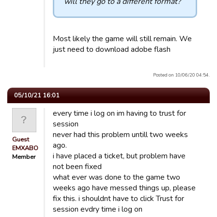
will they go to a different format?
Most likely the game will still remain. We
just need to download adobe flash
Posted on 10/06/20 04:54.
05/10/21 16:01
every time i log on im having to trust for
session
never had this problem untill two weeks
Guest
ago.
EMXABO
i have placed a ticket, but problem have
Member
not been fixed
what ever was done to the game two
weeks ago have messed things up, please
fix this. i shouldnt have to click Trust for
session evdry time i log on