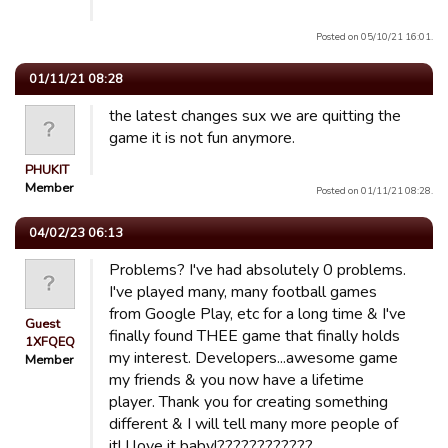
Posted on 05/10/21 16:01.
01/11/21 08:28
the latest changes sux we are quitting the
game it is not fun anymore.
PHUKIT
Member
Posted on 01/11/21 08:28.
04/02/23 06:13
Problems? I've had absolutely 0 problems.
I've played many, many football games
from Google Play, etc for a long time & I've
Guest
finally found THEE game that finally holds
1XFQEQ
my interest. Developers...awesome game
Member
my friends & you now have a lifetime
player. Thank you for creating something
different & I will tell many more people of
it! I love it baby!????????????