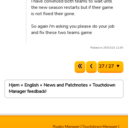
I have convinced both teams to wait until
the new season restarts but if their game
is not fixed their gone.
So again i'm asking you please do your job
and fix these two teams game
Posted on 29/03/24 12:49.
27 / 27
Hjem
English
News and Patchnotes
Touchdown
Manager feedback!
Rugby Manager
|
Touchdown Manager
|