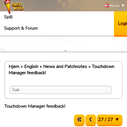
Norsk
Spill
Logi
Support & Forum
Hjem
English
News and Patchnotes
Touchdown
Manager feedback!
Touchdown Manager feedback!
27 / 27