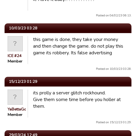
Posted on 04/02/23 06:13.
10/03/23 03:28
this game is done, they take your money
and then change the game. do not play this
game its robbery. Its false advertising
ICE #24
Member
Posted on 10/03/23 03:28.
15/12/23 01:29
its prolly a server glitch rockhound.
Give them some time before you holler at
them.
YaBettaGonad
Member
Posted on 15/12/23 01:29.
29/03/24 12:49