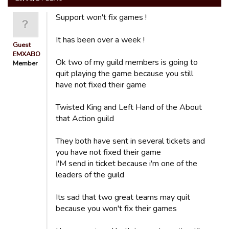
Support won't fix games !
It has been over a week !
Guest
EMXABO
Ok two of my guild members is going to
Member
quit playing the game because you still
have not fixed their game
Twisted King and Left Hand of the About
that Action guild
They both have sent in several tickets and
you have not fixed their game
I'M send in ticket because i'm one of the
leaders of the guild
Its sad that two great teams may quit
because you won't fix their games