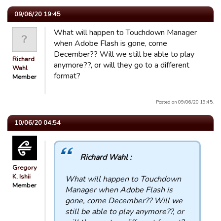
09/06/20 19:45
What will happen to Touchdown Manager
when Adobe Flash is gone, come
December?? Will we still be able to play
Richard
anymore??, or will they go to a different
Wahl
format?
Member
Posted on 09/06/20 19:45.
10/06/20 04:54
Richard Wahl :
Gregory
K. Ishii
What will happen to Touchdown
Member
Manager when Adobe Flash is
gone, come December?? Will we
still be able to play anymore??, or