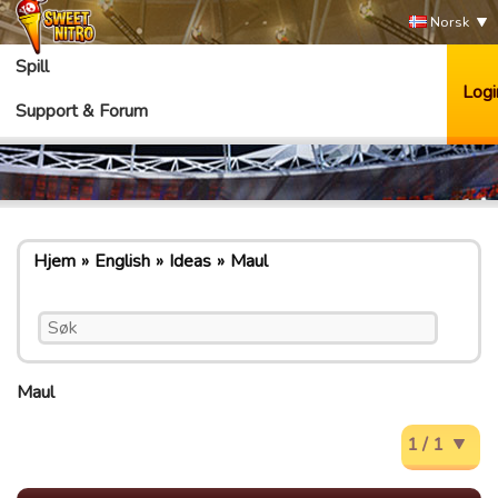
Norsk
Spill
Logi
Support & Forum
Hjem
English
Ideas
Maul
Maul
1 / 1