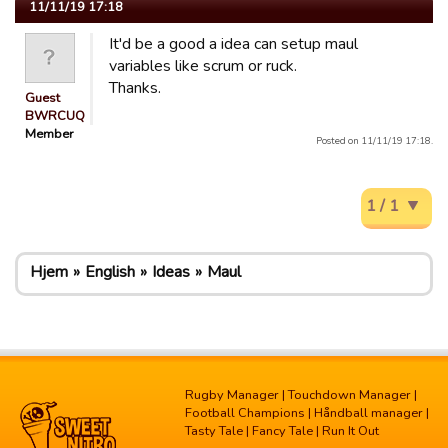
11/11/19 17:18
It'd be a good a idea can setup maul
variables like scrum or ruck.
Thanks.
Guest
BWRCUQ
Member
Posted on 11/11/19 17:18.
1 / 1
Hjem
English
Ideas
Maul
Rugby Manager
|
Touchdown Manager
|
Football Champions
|
Håndball manager
|
Tasty Tale
|
Fancy Tale
|
Run It Out