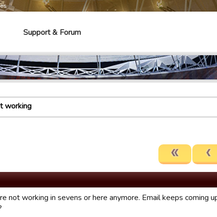
mes
Support & Forum
ot working
are not working in sevens or here anymore. Email keeps coming up 
?