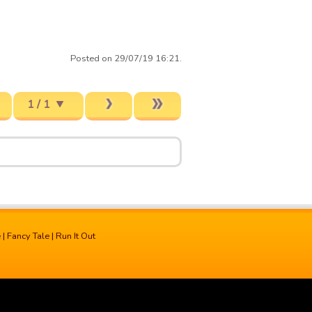
Posted on 29/07/19 16:21.
1 / 1
e
|
Fancy Tale
|
Run It Out