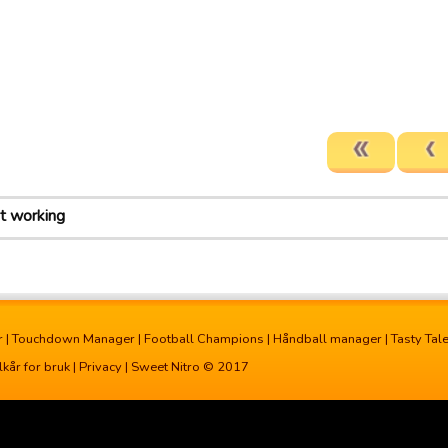
ot working
r
|
Touchdown Manager
|
Football Champions
|
Håndball manager
|
Tasty Tal
lkår for bruk
|
Privacy
| Sweet Nitro © 2017