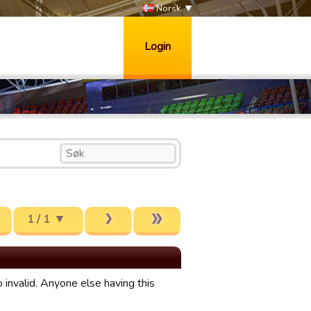
Norsk
Login
1 / 1
invalid. Anyone else having this