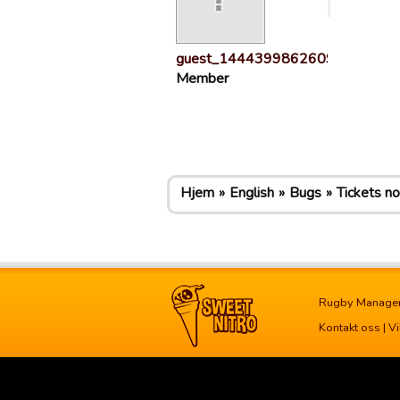
guest_1444399862609
Member
Hjem
English
Bugs
Tickets n
Rugby Manage
Kontakt oss
|
Vi