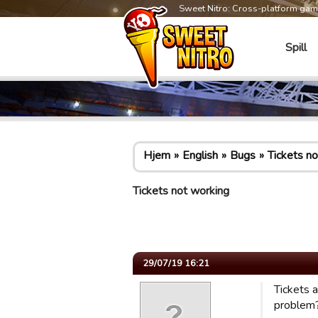
Sweet Nitro: Cross-platform ga
Spill
Hjem
English
Bugs
Tickets n
Tickets not working
29/07/19 16:21
Tickets 
problem