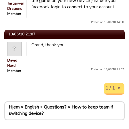
the game on your new device just use your
Targaryen
facebook login to connect to your account
Dragons
Member
Posted on 13/06/18 14:38.
13/06/18 21:07
Grand, thank you.
David
Hard
Posted on 13/06/18 21:07.
Member
1 / 1
Hjem
English
Questions?
How to keep team if
switching device?