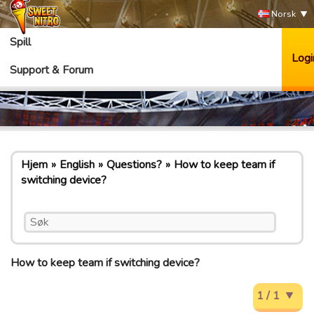
Norsk
Spill
Logi
Support & Forum
Hjem
English
Questions?
How to keep team if
switching device?
How to keep team if switching device?
1 / 1