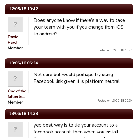
12/06/18 19:42
Does anyone know if there’s a way to take
your team with you if you change from iOS
to android?
David
Hard
Member
Posted on 12/06/18 19:42.
13/06/18 06:34
Not sure but would perhaps try using
Facebook link given it is platform neutral.
One of the
fallen le…
Posted on 13/06/18 06:34.
Member
13/06/18 14:38
yep best way is to tie your account to a
facebook account, then when you install