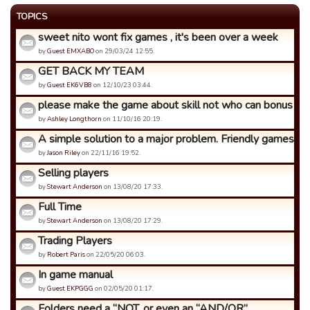
TOPICS
sweet nito wont fix games , it's been over a week
by
Guest EMXABO
on 29/03/24 12:55.
GET BACK MY TEAM
by
Guest EK6VB8
on 12/10/23 03:44.
please make the game about skill not who can bonus th
by
Ashley Longthorn
on 11/10/16 20:19.
A simple solution to a major problem. Friendly games.
by
Jason Riley
on 22/11/16 19:52.
Selling players
by
Stewart Anderson
on 13/08/20 17:33.
Full Time
by
Stewart Anderson
on 13/08/20 17:29.
Trading Players
by
Robert Paris
on 22/05/20 06:03.
In game manual
by
Guest EKPGGG
on 02/05/20 01:17.
Folders need a “NOT, or even an “AND/OR”