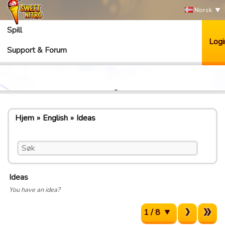
Norsk
Spill
Logi
Support & Forum
Hjem
English
Ideas
Ideas
You have an idea?
1 / 8