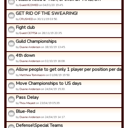
by
Guest 823ME0
on 04/01/20 19:45.
GET RID OF THE SWEARING!
by
CRUSHED
on 30/11/19 03:50.
Fight club
by
Guest CE7FS4
on 28/11/19 20:35.
Guild Championships
by
Duane Anderson
on 18/10/19 13:45.
4th down
by
Duane Anderson
on 02/10/19 16:08.
Allow people to get only 1 player per position per day
by
Matthew Tommasini
on 01/08/19 19:50.
Move Championships to US days
by
Duane Anderson
on 24/04/19 15:30.
Pass Delay
by
Thou Mayest
on 23/04/19 05:39.
Blue-Red
by
Duane Anderson
on 24/04/19 14:17.
Defense\Special Teams