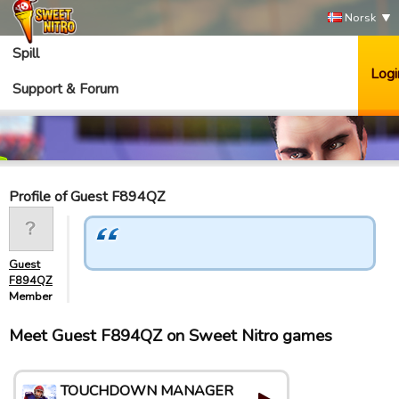
Norsk
Spill
Logi
Support & Forum
Profile of Guest F894QZ
Guest
F894QZ
Member
Meet Guest F894QZ on Sweet Nitro games
TOUCHDOWN MANAGER