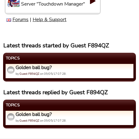
Server "Touchdown Manager"
Forums
|
Help & Support
Latest threads started by Guest F894QZ
TOPICS
Golden ball bug?
by
Guest F894QZ
on 09/05/17 07:28.
Latest threads replied by Guest F894QZ
TOPICS
Golden ball bug?
by
Guest F894QZ
on 09/05/17 07:28.