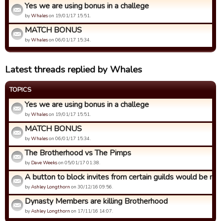
Yes we are using bonus in a challege
by
Whales
on 19/01/17 15:51.
MATCH BONUS
by
Whales
on 06/01/17 15:34.
Latest threads replied by Whales
TOPICS
Yes we are using bonus in a challege
by
Whales
on 19/01/17 15:51.
MATCH BONUS
by
Whales
on 06/01/17 15:34.
The Brotherhood vs The Pimps
by
Dave Weeks
on 05/01/17 01:38.
A button to block invites from certain guilds would be nic
by
Ashley Longthorn
on 30/12/16 09:56.
Dynasty Members are killing Brotherhood
by
Ashley Longthorn
on 17/11/16 14:07.