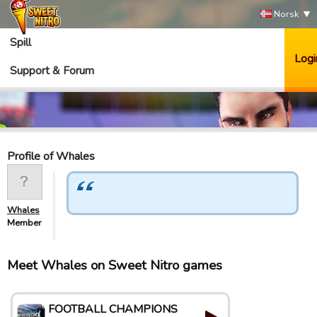
Norsk
Spill
Logi
Support & Forum
Profile of Whales
Whales
Member
Meet Whales on Sweet Nitro games
FOOTBALL CHAMPIONS