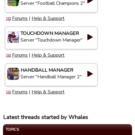
Server "Football Champions 2"
Forums
|
Help & Support
TOUCHDOWN MANAGER
Server "Touchdown Manager"
Forums
|
Help & Support
HANDBALL MANAGER
Server "Handball Manager 2"
Forums
|
Help & Support
Latest threads started by Whales
TOPICS