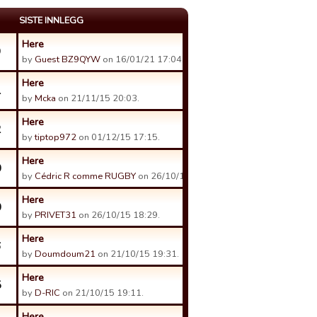
SISTE INNLEGG
Here
9
by
Guest BZ9QYW
on 16/01/21 17:04.
Here
1
by
Mcka
on 21/11/15 20:03.
Here
2
by
tiptop972
on 01/12/15 17:15.
Here
0
by
Cédric R comme RUGBY
on 26/10/15 08:05.
Here
0
by
PRIVET31
on 26/10/15 18:29.
Here
6
by
Doumdoum21
on 21/10/15 19:31.
Here
5
by
D-RIC
on 21/10/15 19:11.
Here