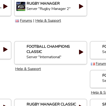
RUGBY MANAGER
"
Server "Rugby Manager 2"
Forums
|
Help & Support
FOOTBALL CHAMPIONS
F
CLASSIC
Se
Server "International"
Forum
Help & Support
F
Se
Help & S
RUGBY MANAGER CLASSIC
S