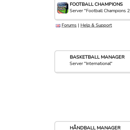
FOOTBALL CHAMPIONS
Server "Football Champions 2
Forums
|
Help & Support
BASKETBALL MANAGER
Server "International"
HÅNDBALL MANAGER