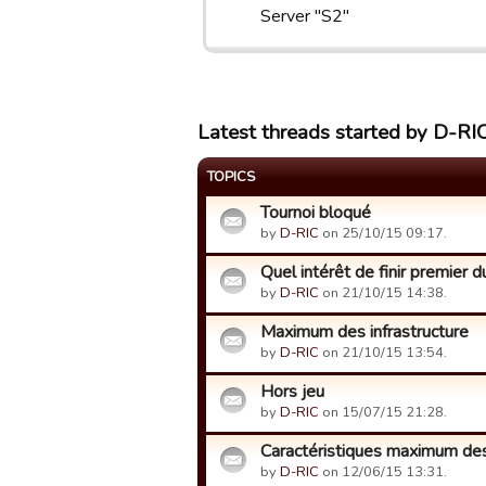
Server "S2"
Latest threads started by D-RI
TOPICS
Tournoi bloqué
by
D-RIC
on 25/10/15 09:17.
Quel intérêt de finir premier 
by
D-RIC
on 21/10/15 14:38.
Maximum des infrastructure
by
D-RIC
on 21/10/15 13:54.
Hors jeu
by
D-RIC
on 15/07/15 21:28.
Caractéristiques maximum des
by
D-RIC
on 12/06/15 13:31.