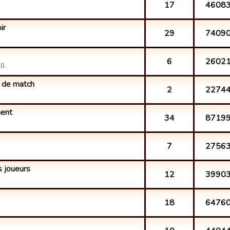
17
4608
ir
29
7409
6
2602
0.
 de match
2
2274
ment
34
8719
7
2756
 joueurs
12
3990
18
6476