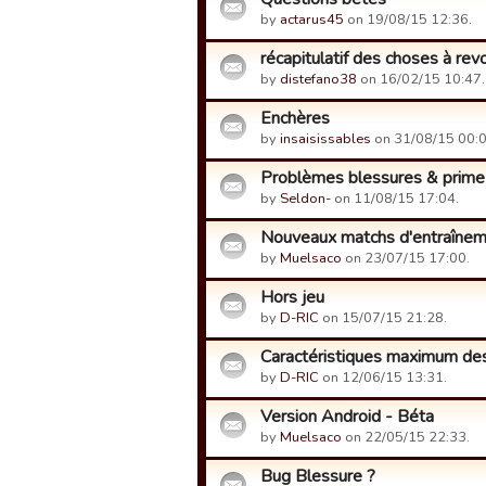
by
actarus45
on 19/08/15 12:36.
récapitulatif des choses à revo
by
distefano38
on 16/02/15 10:47.
Enchères
by
insaisissables
on 31/08/15 00:0
Problèmes blessures & prime
by
Seldon-
on 11/08/15 17:04.
Nouveaux matchs d'entraîne
by
Muelsaco
on 23/07/15 17:00.
Hors jeu
by
D-RIC
on 15/07/15 21:28.
Caractéristiques maximum des
by
D-RIC
on 12/06/15 13:31.
Version Android - Béta
by
Muelsaco
on 22/05/15 22:33.
Bug Blessure ?