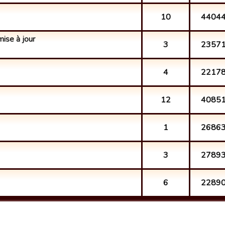
10
4404
mise à jour
3
2357
4
2217
12
4085
1
2686
3
2789
6
2289