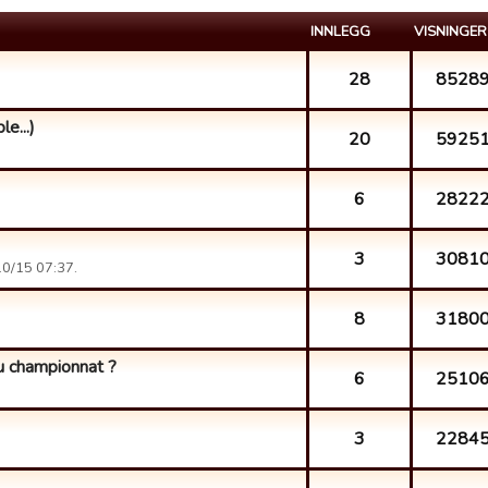
INNLEGG
VISNINGER
28
8528
e...)
20
5925
6
2822
3
3081
0/15 07:37.
8
3180
du championnat ?
6
2510
3
2284