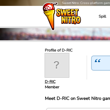
Sweet Nitro: Cross-platform ga
Spill
Profile of D-RIC
D-RIC
Member
Meet D-RIC on Sweet Nitro ga