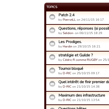
TOPICS
Patch 2.4
by
PierrotLL
on 24/11/15 16:17.
Questions, réponses (si possibl
by
Seldon-
on 06/11/15 18:29.
Les Prodiges.
by
Hardin
on 29/10/15 16:21.
stratégie et Guilde ?
by
Cédric R comme RUGBY
on 25/1
Tournoi bloqué
by
D-RIC
on 25/10/15 09:17.
Quel intérêt de finir premier 
by
D-RIC
on 21/10/15 14:38.
Maximum des infrastructure
by
D-RIC
on 21/10/15 13:54.
Questions bêtes