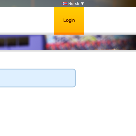
Norsk
Login