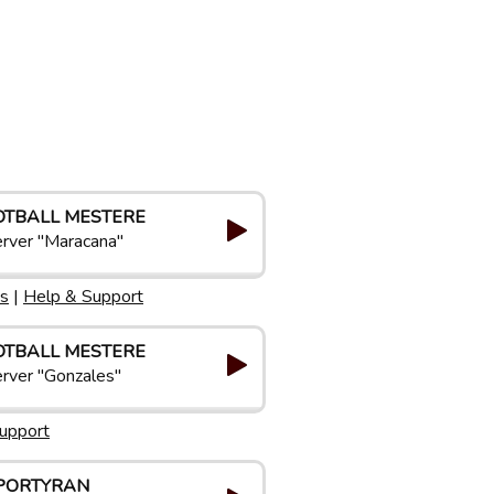
OTBALL MESTERE
rver "Maracana"
s
|
Help & Support
OTBALL MESTERE
rver "Gonzales"
upport
PORTYRAN