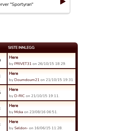
rver "Sportyran"
SISTE INNLEGG
Here
0
by
PRIVET31
on 26/10/15 18:29.
Here
6
by
Doumdoum21
on 21/10/15 19:31.
Here
5
by
D-RIC
on 21/10/15 19:11.
Here
3
by
Mcka
on 23/08/16 06:51.
Here
3
by
Seldon-
on 16/06/15 11:28.