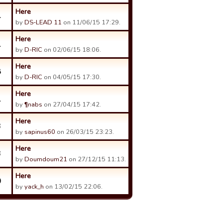
Here
4
by
DS-LEAD 11
on 11/06/15 17:29.
Here
1
by
D-RIC
on 02/06/15 18:06.
Here
8
by
D-RIC
on 04/05/15 17:30.
Here
1
by
¶nabs
on 27/04/15 17:42.
Here
3
by
sapinus60
on 26/03/15 23:23.
Here
3
by
Doumdoum21
on 27/12/15 11:13.
Here
0
by
yack_h
on 13/02/15 22:06.