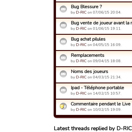
Bug Blessure ?
by
D-RIC
on 07/06/15 20:04.
Bug vente de joueur avant la 
by
D-RIC
on 01/06/15 19:11.
Bug achat pilules
by
D-RIC
on 04/05/15 16:09.
Remplacements
by
D-RIC
on 09/04/15 18:08.
Noms des joueurs
by
D-RIC
on 04/03/15 21:34.
Ipad - Téléphone portable
by
D-RIC
on 14/02/15 10:57.
Commentaire pendant le Live
by
D-RIC
on 10/02/15 19:09.
Latest threads replied by D-RIC