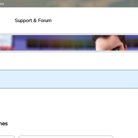
mes
Support & Forum
mes