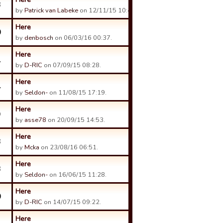
3
by
Patrick van Labeke
on 12/11/15 10:48.
Here
0
by
denbosch
on 06/03/16 00:37.
Here
1
by
D-RIC
on 07/09/15 08:28.
Here
4
by
Seldon-
on 11/08/15 17:19.
Here
9
by
asse78
on 20/09/15 14:53.
Here
3
by
Mcka
on 23/08/16 06:51.
Here
3
by
Seldon-
on 16/06/15 11:28.
Here
0
by
D-RIC
on 14/07/15 09:22.
Here