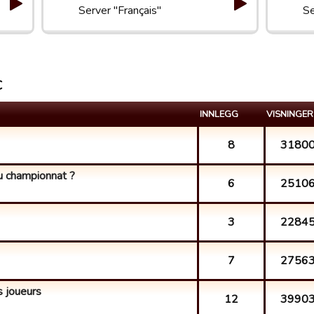
Server "Français"
Se
C
INNLEGG
VISNINGER
8
3180
du championnat ?
6
2510
3
2284
7
2756
 joueurs
12
3990