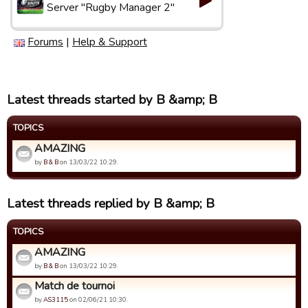
Server "Rugby Manager 2"
Forums
|
Help & Support
Latest threads started by B &amp; B
TOPICS
AMAZING
by
B & B
on 13/03/22 10:29.
Latest threads replied by B &amp; B
TOPICS
AMAZING
by
B & B
on 13/03/22 10:29.
Match de tournoi
by
AS3115
on 02/06/21 10:30.