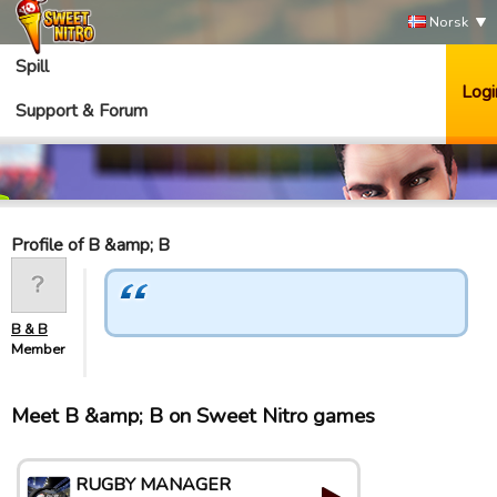
Norsk
Spill
Logi
Support & Forum
Profile of B &amp; B
B & B
Member
Meet B &amp; B on Sweet Nitro games
RUGBY MANAGER