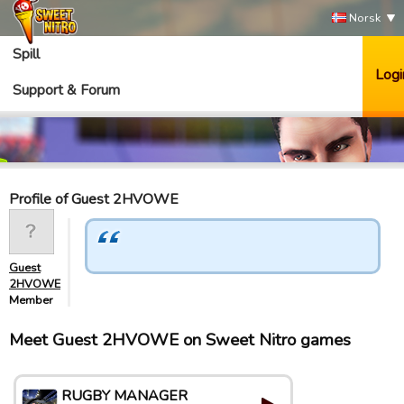
Norsk
Spill
Logi
Support & Forum
Profile of Guest 2HVOWE
Guest
2HVOWE
Member
Meet Guest 2HVOWE on Sweet Nitro games
RUGBY MANAGER