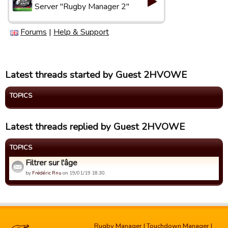
Server "Rugby Manager 2"
Forums
|
Help & Support
Latest threads started by Guest 2HVOWE
TOPICS
Latest threads replied by Guest 2HVOWE
TOPICS
Filtrer sur l'âge
by
Frédéric Rnu
on 19/01/19 18:30.
Rugby Manager
|
Touchdown Manager
|