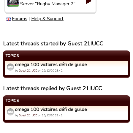
Server "Rugby Manager 2"
Forums
|
Help & Support
Latest threads started by Guest 21IUCC
TOPICS
omega 100 victoires défi de guilde
by
Guest 21IUCC
on 25/12/20 23:42.
Latest threads replied by Guest 21IUCC
TOPICS
omega 100 victoires défi de guilde
by
Guest 21IUCC
on 25/12/20 23:42.