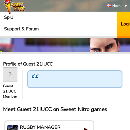
Norsk
Spill
Logi
Support & Forum
Profile of Guest 21IUCC
Guest
21IUCC
Member
Meet Guest 21IUCC on Sweet Nitro games
RUGBY MANAGER