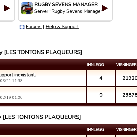
RUGBY SEVENS MANAGER
Server "Rugby Sevens Manager"
Forums
|
Help & Support
ahmy [LES TONTONS PLAQUEURS]
INNLEGG
VISNINGER
pport inexistant.
4
2192
03/21 11:38.
0
2387
02/19 01:00.
ahmy [LES TONTONS PLAQUEURS]
INNLEGG
VISNINGER