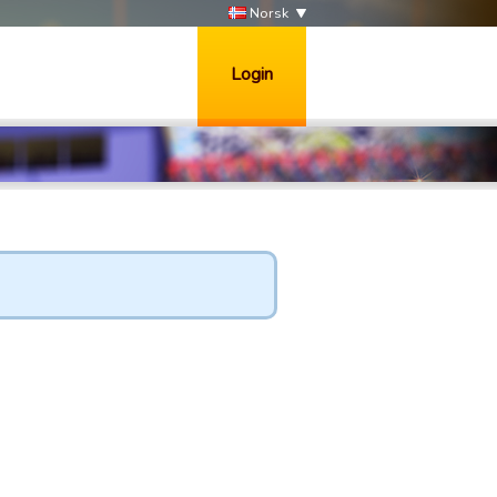
Norsk
Login