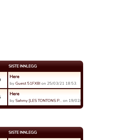
SISTE INNLEGG
Here
0
by
Guest 51FX8I
on 25/03/21 18:53.
Here
8
by
Sahmy [LES TONTONS P…
on 19/02/19 01:00.
SISTE INNLEGG