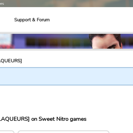
mes
Support & Forum
LAQUEURS]
AQUEURS] on Sweet Nitro games