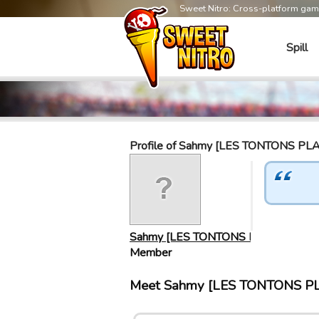
Sweet Nitro: Cross-platform ga
Spill
Profile of Sahmy [LES TONTONS P
Sahmy [LES TONTONS P…
Member
Meet Sahmy [LES TONTONS PL