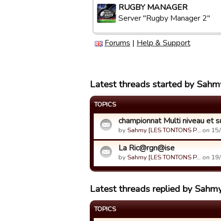
RUGBY MANAGER
Server "Rugby Manager 2"
Forums
|
Help & Support
Latest threads started by S
TOPICS
championnat Multi niveau et su
by
Sahmy [LES TONTONS P…
on 15/
La Ric@rgn@ise
by
Sahmy [LES TONTONS P…
on 19/
Latest threads replied by S
TOPICS