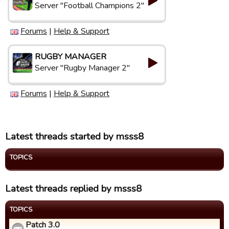
Server "Football Champions 2"
Forums
|
Help & Support
RUGBY MANAGER
Server "Rugby Manager 2"
Forums
|
Help & Support
Latest threads started by msss8
TOPICS
Latest threads replied by msss8
TOPICS
Patch 3.0