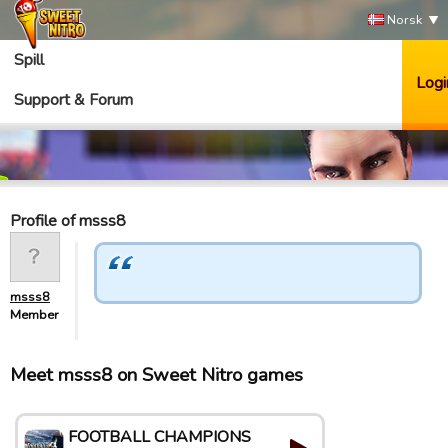
Norsk
Spill
Logi
Support & Forum
Profile of msss8
msss8
Member
Meet msss8 on Sweet Nitro games
FOOTBALL CHAMPIONS