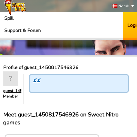
Norsk
Spill
Logi
Support & Forum
Profile of guest_1450817546926
guest_1450817546926
Member
Meet guest_1450817546926 on Sweet Nitro
games