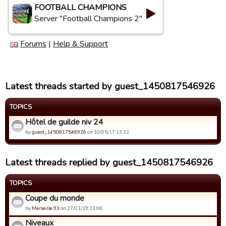
FOOTBALL CHAMPIONS
Server "Football Champions 2"
Forums
|
Help & Support
Latest threads started by guest_1450817546926
TOPICS
Hôtel de guilde niv 24
by
guest_1450817546926
on 10/05/17 13:32.
Latest threads replied by guest_1450817546926
TOPICS
Coupe du monde
by
Marseille 93
on 27/01/19 23:06.
Niveaux