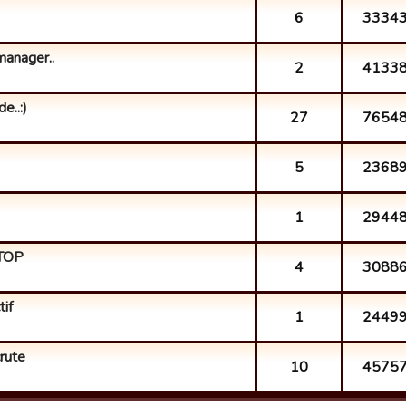
6
3334
anager..
2
4133
e..:)
27
7654
5
2368
1
2944
 TOP
4
3088
if
1
2449
crute
10
4575