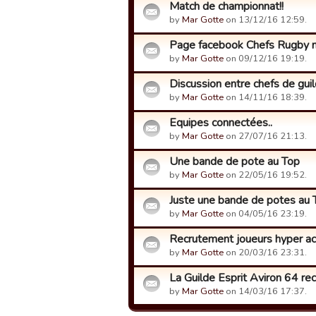
Match de championnat!!
by
Mar Gotte
on 13/12/16 12:59.
Page facebook Chefs Rugby m
by
Mar Gotte
on 09/12/16 19:19.
Discussion entre chefs de guild
by
Mar Gotte
on 14/11/16 18:39.
Equipes connectées..
by
Mar Gotte
on 27/07/16 21:13.
Une bande de pote au Top
by
Mar Gotte
on 22/05/16 19:52.
Juste une bande de potes au
by
Mar Gotte
on 04/05/16 23:19.
Recrutement joueurs hyper act
by
Mar Gotte
on 20/03/16 23:31.
La Guilde Esprit Aviron 64 re
by
Mar Gotte
on 14/03/16 17:37.