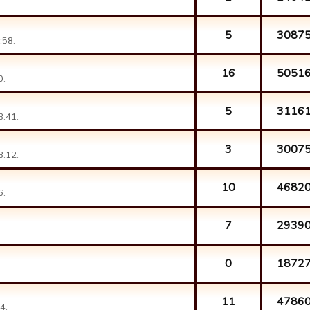
5
3087
:58.
16
5051
0.
5
3116
3:41.
3
3007
3:12.
10
4682
6.
7
2939
0
1872
11
4786
4.