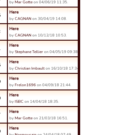
by
Mar Gotte
on 04/06/19 11:35.
Here
5
by
CAGNAN
on 30/04/19 14:08.
Here
6
by
CAGNAN
on 10/12/18 10:53.
Here
1
by
Stephane Tellier
on 04/05/19 09:38.
Here
5
by
Christian Imbault
on 16/10/18 17:34.
Here
0
by
Frelon1696
on 04/09/18 21:44.
Here
0
by
ISBC
on 14/04/18 18:35.
Here
7
by
Mar Gotte
on 21/03/18 16:51.
Here
0
by
Normousain
on 24/04/18 07:49.