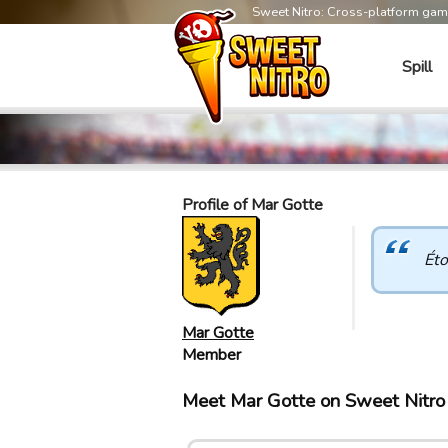
Sweet Nitro: Cross-platform ga
Spill
Profile of Mar Gotte
Éto
Mar Gotte
Member
Meet Mar Gotte on Sweet Nitr