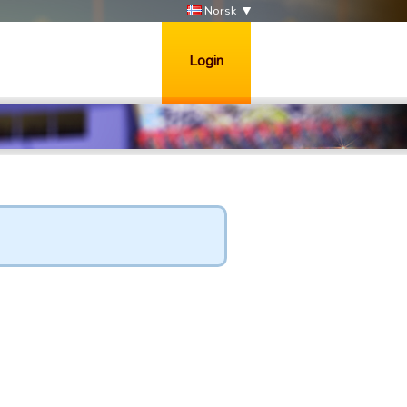
Norsk
Login