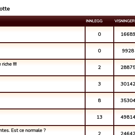
otte
INNLEGG
VISNINGER
0
1668
0
9928
iche !!!!
2
2887
3
3014
8
3530
13
4981
ntes. Est ce normale ?
2
2464