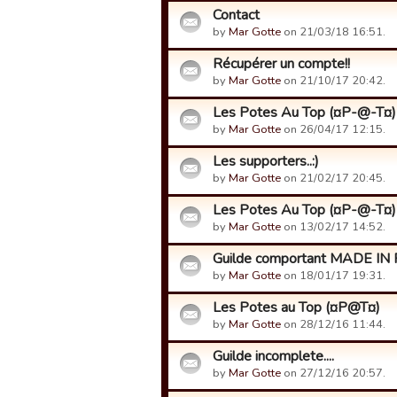
Contact
by
Mar Gotte
on 21/03/18 16:51.
Récupérer un compte!!
by
Mar Gotte
on 21/10/17 20:42.
Les Potes Au Top (¤P-@-T¤)
by
Mar Gotte
on 26/04/17 12:15.
Les supporters..:)
by
Mar Gotte
on 21/02/17 20:45.
Les Potes Au Top (¤P-@-T¤)
by
Mar Gotte
on 13/02/17 14:52.
Guilde comportant MADE IN 
by
Mar Gotte
on 18/01/17 19:31.
Les Potes au Top (¤P@T¤)
by
Mar Gotte
on 28/12/16 11:44.
Guilde incomplete....
by
Mar Gotte
on 27/12/16 20:57.