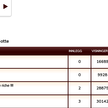
Gotte
INNLEGG
VISNINGER
0
1668
0
9928
iche !!!!
2
2887
3
3014