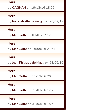
Here
3
by
CAGNAN
on 19/12/16 18:06.
Here
8
by
PatriceNathalie Verg…
on 20/09/17 19:04.
Here
8
by
Mar Gotte
on 03/01/17 17:39.
Here
9
by
Mar Gotte
on 15/09/16 21:41.
Here
8
by
Jean Philippe de Mat…
on 23/05/16 16:53.
Here
6
by
Mar Gotte
on 11/12/16 20:50.
Here
9
by
Mar Gotte
on 21/03/16 17:29.
Here
7
by
Mar Gotte
on 31/03/16 15:53.