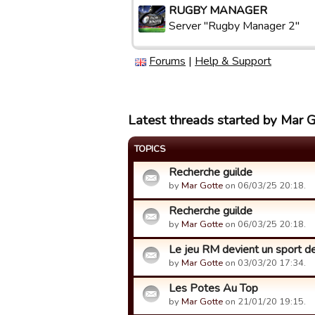
RUGBY MANAGER
Server "Rugby Manager 2"
Forums
|
Help & Support
Latest threads started by Mar 
TOPICS
Recherche guilde
by
Mar Gotte
on 06/03/25 20:18.
Recherche guilde
by
Mar Gotte
on 06/03/25 20:18.
Le jeu RM devient un sport de r
by
Mar Gotte
on 03/03/20 17:34.
Les Potes Au Top
by
Mar Gotte
on 21/01/20 19:15.