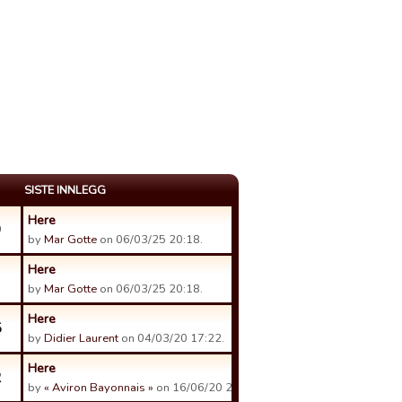
SISTE INNLEGG
Here
9
by
Mar Gotte
on 06/03/25 20:18.
Here
by
Mar Gotte
on 06/03/25 20:18.
Here
5
by
Didier Laurent
on 04/03/20 17:22.
Here
2
by
« Aviron Bayonnais »
on 16/06/20 21:18.