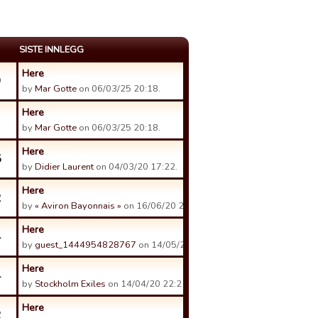
SISTE INNLEGG
Here
9
by
Mar Gotte
on 06/03/25 20:18.
Here
by
Mar Gotte
on 06/03/25 20:18.
Here
5
by
Didier Laurent
on 04/03/20 17:22.
Here
2
by
« Aviron Bayonnais »
on 16/06/20 21:18.
Here
4
by
guest_1444954828767
on 14/05/20 13:28.
Here
4
by
Stockholm Exiles
on 14/04/20 22:21.
Here
2