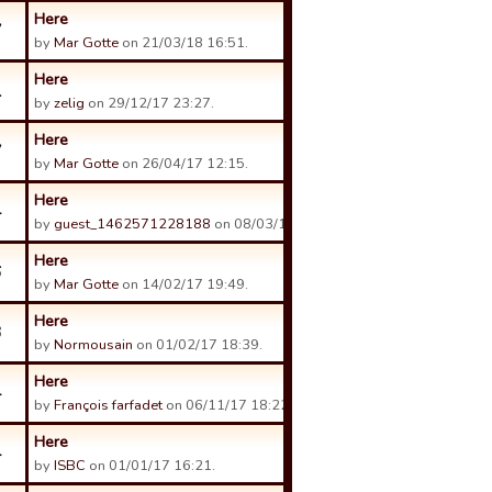
Here
7
by
Mar Gotte
on 21/03/18 16:51.
Here
1
by
zelig
on 29/12/17 23:27.
Here
7
by
Mar Gotte
on 26/04/17 12:15.
Here
4
by
guest_1462571228188
on 08/03/17 19:24.
Here
6
by
Mar Gotte
on 14/02/17 19:49.
Here
3
by
Normousain
on 01/02/17 18:39.
Here
4
by
François farfadet
on 06/11/17 18:22.
Here
4
by
ISBC
on 01/01/17 16:21.