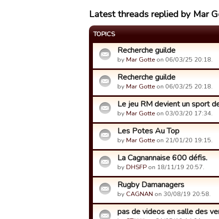
Latest threads replied by Mar G
TOPICS
Recherche guilde
by
Mar Gotte
on 06/03/25 20:18.
Recherche guilde
by
Mar Gotte
on 06/03/25 20:18.
Le jeu RM devient un sport de r
by
Mar Gotte
on 03/03/20 17:34.
Les Potes Au Top
by
Mar Gotte
on 21/01/20 19:15.
La Cagnannaise 600 défis.
by
DHSFP
on 18/11/19 20:57.
Rugby Damanagers
by
CAGNAN
on 30/08/19 20:58.
pas de videos en salle des ve