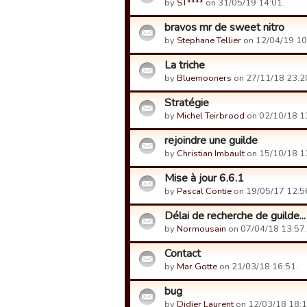
by
ST****
on 31/05/19 14:01.
bravos mr de sweet nitro
by
Stephane Tellier
on 12/04/19 10
La triche
by
Bluemooners
on 27/11/18 23:2
Stratégie
by
Michel Teirbrood
on 02/10/18 1
rejoindre une guilde
by
Christian Imbault
on 15/10/18 1
Mise à jour 6.6.1
by
Pascal Contie
on 19/05/17 12:5
Délai de recherche de guilde...
by
Normousain
on 07/04/18 13:57.
Contact
by
Mar Gotte
on 21/03/18 16:51.
bug
by
Didier Laurent
on 12/03/18 18:1