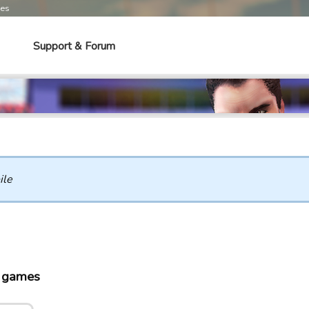
mes
Support & Forum
ile
o games