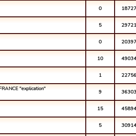
0
1872
5
2972
0
2039
10
4903
1
2275
FRANCE "explication"
9
3630
15
4589
5
3091