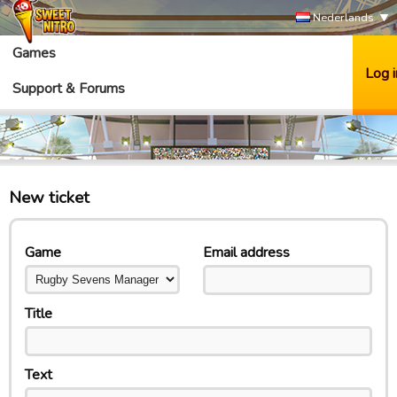
Nederlands
Games
Log i
Support & Forums
New ticket
Game
Email address
Title
Text