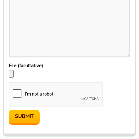
File
(facultative)