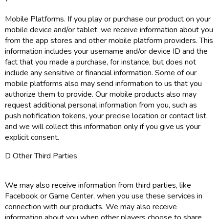
Mobile Platforms. If you play or purchase our product on your
mobile device and/or tablet, we receive information about you
from the app stores and other mobile platform providers. This
information includes your username and/or device ID and the
fact that you made a purchase, for instance, but does not
include any sensitive or financial information. Some of our
mobile platforms also may send information to us that you
authorize them to provide. Our mobile products also may
request additional personal information from you, such as
push notification tokens, your precise location or contact list,
and we will collect this information only if you give us your
explicit consent.
D Other Third Parties
We may also receive information from third parties, like
Facebook or Game Center, when you use these services in
connection with our products. We may also receive
information about you when other players choose to share