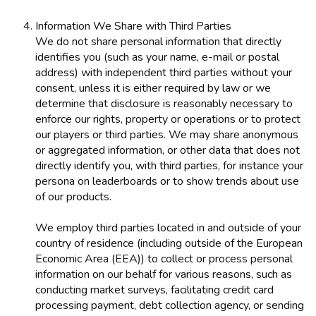
Information We Share with Third Parties
We do not share personal information that directly
identifies you (such as your name, e-mail or postal
address) with independent third parties without your
consent, unless it is either required by law or we
determine that disclosure is reasonably necessary to
enforce our rights, property or operations or to protect
our players or third parties. We may share anonymous
or aggregated information, or other data that does not
directly identify you, with third parties, for instance your
persona on leaderboards or to show trends about use
of our products.
We employ third parties located in and outside of your
country of residence (including outside of the European
Economic Area (EEA)) to collect or process personal
information on our behalf for various reasons, such as
conducting market surveys, facilitating credit card
processing payment, debt collection agency, or sending