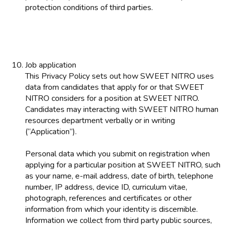
protection conditions of third parties.
Job application
This Privacy Policy sets out how SWEET NITRO uses
data from candidates that apply for or that SWEET
NITRO considers for a position at SWEET NITRO.
Candidates may interacting with SWEET NITRO human
resources department verbally or in writing
(“Application”).
Personal data which you submit on registration when
applying for a particular position at SWEET NITRO, such
as your name, e-mail address, date of birth, telephone
number, IP address, device ID, curriculum vitae,
photograph, references and certificates or other
information from which your identity is discernible.
Information we collect from third party public sources,