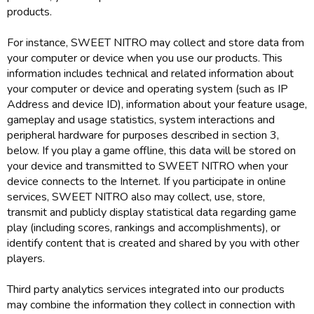
products.
For instance, SWEET NITRO may collect and store data from
your computer or device when you use our products. This
information includes technical and related information about
your computer or device and operating system (such as IP
Address and device ID), information about your feature usage,
gameplay and usage statistics, system interactions and
peripheral hardware for purposes described in section 3,
below. If you play a game offline, this data will be stored on
your device and transmitted to SWEET NITRO when your
device connects to the Internet. If you participate in online
services, SWEET NITRO also may collect, use, store,
transmit and publicly display statistical data regarding game
play (including scores, rankings and accomplishments), or
identify content that is created and shared by you with other
players.
Third party analytics services integrated into our products
may combine the information they collect in connection with