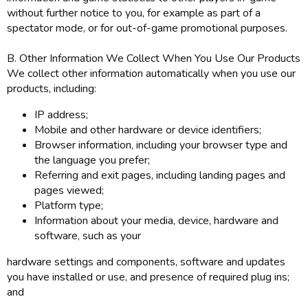
without further notice to you, for example as part of a
spectator mode, or for out-of-game promotional purposes.
B. Other Information We Collect When You Use Our Products
We collect other information automatically when you use our
products, including:
IP address;
Mobile and other hardware or device identifiers;
Browser information, including your browser type and
the language you prefer;
Referring and exit pages, including landing pages and
pages viewed;
Platform type;
Information about your media, device, hardware and
software, such as your
hardware settings and components, software and updates
you have installed or use, and presence of required plug ins;
and