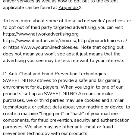
and/or services as well as how to opt out to the extent
applicable can be found at
Appendix
X.
To learn more about some of these ad networks' practices, or
to opt out of third party targeted advertising, you can visit
https://www.networkadvertising.org,
https://www.aboutads.info/choices/, http://youradchoices.ca/,
or https://www.youronlinechoices.eu. Note that opting out
does not mean you won't see ads; it just means that the
advertising you see may be less relevant to your interests.
D. Anti-Cheat and Fraud Prevention Technologies
SWEET NITRO strives to provide a safe and fair gaming
environment for all players. When you log in to one of our
products, set up an SWEET NITRO Account or make
purchases, we or third parties may use cookies and similar
technologies, or collect data about your machine or device, to
create a machine "fingerprint" or "hash" of your machine
components, for fraud prevention, security and authentication
purposes. We also may use other anti-cheat or fraud
prevention technology with our products.