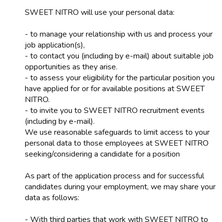
SWEET NITRO will use your personal data:
- to manage your relationship with us and process your
job application(s),
- to contact you (including by e-mail) about suitable job
opportunities as they arise.
- to assess your eligibility for the particular position you
have applied for or for available positions at SWEET
NITRO.
- to invite you to SWEET NITRO recruitment events
(including by e-mail).
We use reasonable safeguards to limit access to your
personal data to those employees at SWEET NITRO
seeking/considering a candidate for a position
As part of the application process and for successful
candidates during your employment, we may share your
data as follows:
- With third parties that work with SWEET NITRO to