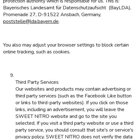
protection authority which is responsible for us. This is:
Bayerisches Landesamt für Datenschutzaufsicht (BayLDA),
Promenade 27, D-91522 Ansbach, Germany,
poststelle@lda.bayern.de
.
You also may adjust your browser settings to block certain
online tracking, such as cookies.
Third Party Services
Our websites and products may contain advertising or
third party services (such as the Facebook Like button
or links to third-party websites). If you click on those
links, including an advertisement, you will leave the
SWEET NITRO website and go to the site you
selected. If you visit a third party website or use a third
party service, you should consult that site's or service's
privacy policy. SWEET NITRO does not verify the data