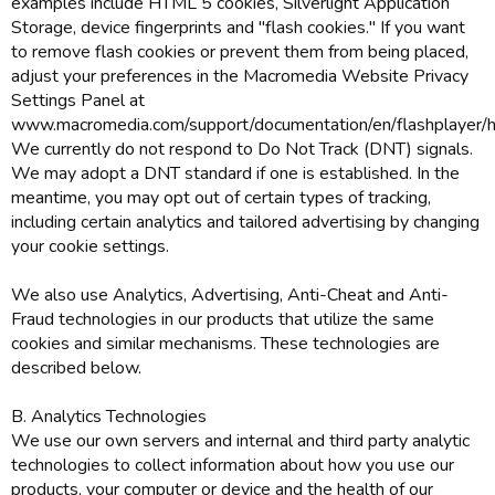
examples include HTML 5 cookies, Silverlight Application
Storage, device fingerprints and "flash cookies." If you want
to remove flash cookies or prevent them from being placed,
adjust your preferences in the Macromedia Website Privacy
Settings Panel at
www.macromedia.com/support/documentation/en/flashplayer/he
We currently do not respond to Do Not Track (DNT) signals.
We may adopt a DNT standard if one is established. In the
meantime, you may opt out of certain types of tracking,
including certain analytics and tailored advertising by changing
your cookie settings.
We also use Analytics, Advertising, Anti-Cheat and Anti-
Fraud technologies in our products that utilize the same
cookies and similar mechanisms. These technologies are
described below.
B. Analytics Technologies
We use our own servers and internal and third party analytic
technologies to collect information about how you use our
products, your computer or device and the health of our