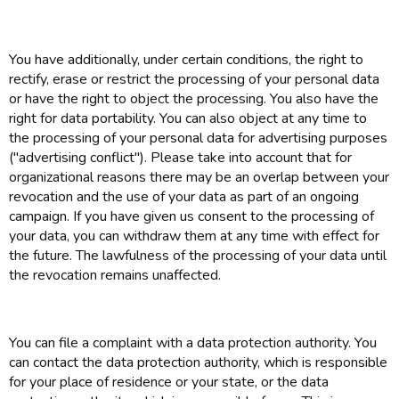
You have additionally, under certain conditions, the right to
rectify, erase or restrict the processing of your personal data
or have the right to object the processing. You also have the
right for data portability. You can also object at any time to
the processing of your personal data for advertising purposes
("advertising conflict"). Please take into account that for
organizational reasons there may be an overlap between your
revocation and the use of your data as part of an ongoing
campaign. If you have given us consent to the processing of
your data, you can withdraw them at any time with effect for
the future. The lawfulness of the processing of your data until
the revocation remains unaffected.
You can file a complaint with a data protection authority. You
can contact the data protection authority, which is responsible
for your place of residence or your state, or the data