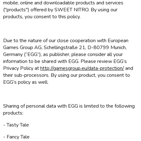
mobile, online and downloadable products and services
("products") offered by SWEET NITRO. By using our
products, you consent to this policy.
Due to the nature of our close cooperation with European
Games Group AG, Schellingstraße 21, D-80799 Munich,
Germany (“EGG”), as publisher, please consider all your
information to be shared with EGG. Please review EGG’s
Privacy Policy at
http://gamesgroup.eu/data-protection/
and
their sub-processors. By using our product, you consent to
EGG’s policy as well.
Sharing of personal data with EGG is limited to the following
products:
- Tasty Tale
- Fancy Tale