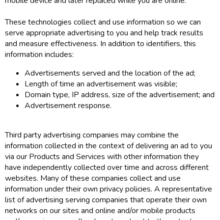
mobile device and later replaced while you are online.
These technologies collect and use information so we can
serve appropriate advertising to you and help track results
and measure effectiveness. In addition to identifiers, this
information includes:
Advertisements served and the location of the ad;
Length of time an advertisement was visible;
Domain type, IP address, size of the advertisement; and
Advertisement response.
Third party advertising companies may combine the
information collected in the context of delivering an ad to you
via our Products and Services with other information they
have independently collected over time and across different
websites. Many of these companies collect and use
information under their own privacy policies. A representative
list of advertising serving companies that operate their own
networks on our sites and online and/or mobile products