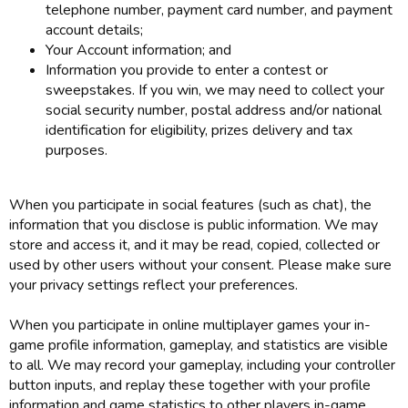
telephone number, payment card number, and payment
account details;
Your Account information; and
Information you provide to enter a contest or
sweepstakes. If you win, we may need to collect your
social security number, postal address and/or national
identification for eligibility, prizes delivery and tax
purposes.
When you participate in social features (such as chat), the
information that you disclose is public information. We may
store and access it, and it may be read, copied, collected or
used by other users without your consent. Please make sure
your privacy settings reflect your preferences.
When you participate in online multiplayer games your in-
game profile information, gameplay, and statistics are visible
to all. We may record your gameplay, including your controller
button inputs, and replay these together with your profile
information and game statistics to other players in-game