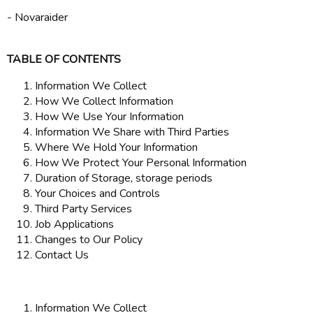
- Novaraider
TABLE OF CONTENTS
Information We Collect
How We Collect Information
How We Use Your Information
Information We Share with Third Parties
Where We Hold Your Information
How We Protect Your Personal Information
Duration of Storage, storage periods
Your Choices and Controls
Third Party Services
Job Applications
Changes to Our Policy
Contact Us
Information We Collect