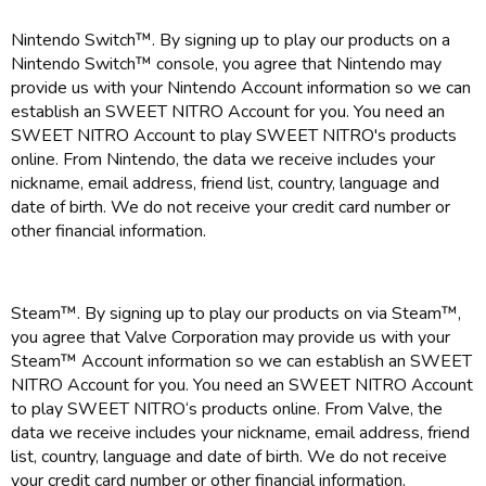
Nintendo Switch™. By signing up to play our products on a
Nintendo Switch™ console, you agree that Nintendo may
provide us with your Nintendo Account information so we can
establish an SWEET NITRO Account for you. You need an
SWEET NITRO Account to play SWEET NITRO's products
online. From Nintendo, the data we receive includes your
nickname, email address, friend list, country, language and
date of birth. We do not receive your credit card number or
other financial information.
Steam™. By signing up to play our products on via Steam™,
you agree that Valve Corporation may provide us with your
Steam™ Account information so we can establish an SWEET
NITRO Account for you. You need an SWEET NITRO Account
to play SWEET NITRO‘s products online. From Valve, the
data we receive includes your nickname, email address, friend
list, country, language and date of birth. We do not receive
your credit card number or other financial information.