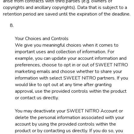
arise from contracts with third parties (e.g. owners of
copyrights and ancillary copyrights). Data that is subject to a
retention period are saved until the expiration of the deadline.
Your Choices and Controls
We give you meaningful choices when it comes to
important uses and collection of information. For
example, you can update your account information and
preferences, choose to opt in or out of SWEET NITRO
marketing emails and choose whether to share your
information with select SWEET NITRO partners. If you
would like to opt out at any time after granting
approval, use the provided controls within the product
or contact us directly.
You may deactivate your SWEET NITRO Account or
delete the personal information associated with your
account by using the provided controls within the
product or by contacting us directly. If you do so, you