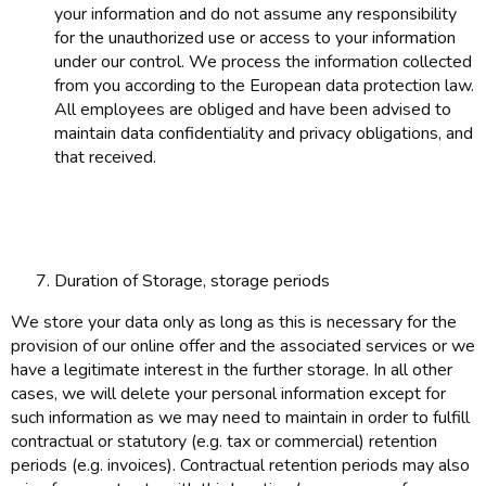
your information and do not assume any responsibility
for the unauthorized use or access to your information
under our control. We process the information collected
from you according to the European data protection law.
All employees are obliged and have been advised to
maintain data confidentiality and privacy obligations, and
that received.
Duration of Storage, storage periods
We store your data only as long as this is necessary for the
provision of our online offer and the associated services or we
have a legitimate interest in the further storage. In all other
cases, we will delete your personal information except for
such information as we may need to maintain in order to fulfill
contractual or statutory (e.g. tax or commercial) retention
periods (e.g. invoices). Contractual retention periods may also