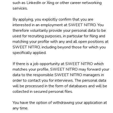
such as LinkedIn or Xing or other career networking
services.
By applying, you explicitly confirm that you are
interested in an employment at SWEET NITRO. You
therefore voluntarily provide your personal data to be
used for recruiting purposes, in particular for filing and
matching your profile with any and all open positions at
SWEET NITRO, including beyond those for which you
specifically applied.
If there is a job opportunity at SWEET NITRO which
matches your profile, SWEET NITRO may forward your
data to the responsible SWEET NITRO managers in
order to contact you for interviews. The personal data
will be processed in the form of databases and will be
collected in secured personal files.
You have the option of withdrawing your application at
any time.