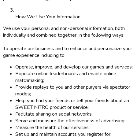
How We Use Your Information
We use your personal and non-personal information, both
individually and combined together, in the following ways:
To operate our business and to enhance and personalize your
game experience including to:
Operate, improve, and develop our games and services;
Populate online leaderboards and enable online
matchmaking;
Provide replays to you and other players via spectator
modes;
Help you find your friends or tell your friends about an
SWEET NITRO product or service;
Facilitate sharing on social networks;
Serve and measure the effectiveness of advertising;
Measure the health of our services;
Set up and maintain accounts you register for;