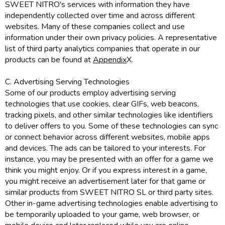
SWEET NITRO's services with information they have
independently collected over time and across different
websites. Many of these companies collect and use
information under their own privacy policies. A representative
list of third party analytics companies that operate in our
products can be found at
Appendix
X.
C. Advertising Serving Technologies
Some of our products employ advertising serving
technologies that use cookies, clear GIFs, web beacons,
tracking pixels, and other similar technologies like identifiers
to deliver offers to you. Some of these technologies can sync
or connect behavior across different websites, mobile apps
and devices. The ads can be tailored to your interests. For
instance, you may be presented with an offer for a game we
think you might enjoy. Or if you express interest in a game,
you might receive an advertisement later for that game or
similar products from SWEET NITRO SL or third party sites.
Other in-game advertising technologies enable advertising to
be temporarily uploaded to your game, web browser, or