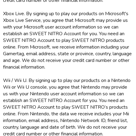
credit card number or other financial information.
Xbox Live. By signing up to play our products on Microsoft's
Xbox Live Service, you agree that Microsoft may provide us
with your Microsoft user account information so we can
establish an SWEET NITRO Account for you. You need an
SWEET NITRO Account to play SWEET NITRO products
online. From Microsoft, we receive information including your
Gamertag, email address, state or province, country, language
and age. We do not receive your credit card number or other
financial information.
Wii / Wii U. By signing up to play our products on a Nintendo
Wii or Wii U console, you agree that Nintendo may provide
us with your Nintendo user account information so we can
establish an SWEET NITRO Account for you. You need an
SWEET NITRO Account to play SWEET NITRO‘s products
online. From Nintendo, the data we receive includes your Mii
information, email address, Nintendo Network ID, friend list,
country, language and date of birth. We do not receive your
credit card number or other financial information.