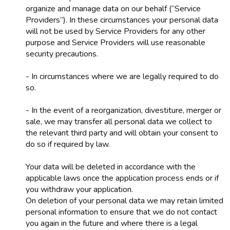
organize and manage data on our behalf (“Service
Providers”). In these circumstances your personal data
will not be used by Service Providers for any other
purpose and Service Providers will use reasonable
security precautions.
- In circumstances where we are legally required to do
so.
- In the event of a reorganization, divestiture, merger or
sale, we may transfer all personal data we collect to
the relevant third party and will obtain your consent to
do so if required by law.
Your data will be deleted in accordance with the
applicable laws once the application process ends or if
you withdraw your application.
On deletion of your personal data we may retain limited
personal information to ensure that we do not contact
you again in the future and where there is a legal