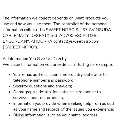
The information we collect depends on what products you
use and how you use them. The controller of the personal
information collected is SWEET NITRO SL, 67 AVINGUDA
CARLEMANY, DESPATX 5-3, AD700 ESCALDES-
ENGORDANY, ANDORRA contact@sweetnitro.com
(“SWEET NITRO”).
A. Information You Give Us Directly
We collect information you provide us, including for example:
Your email address, username, country, date of birth,
telephone number and password;
Security questions and answers;
Demographic details, for instance in response to
surveys about our products;
Information you provide when seeking help from us such
as your name and records of the issues you experience;
Billing information, such as your name, address,