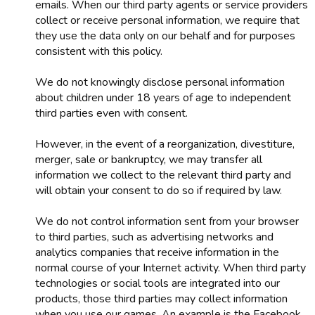
emails. When our third party agents or service providers
collect or receive personal information, we require that
they use the data only on our behalf and for purposes
consistent with this policy.
We do not knowingly disclose personal information
about children under 18 years of age to independent
third parties even with consent.
However, in the event of a reorganization, divestiture,
merger, sale or bankruptcy, we may transfer all
information we collect to the relevant third party and
will obtain your consent to do so if required by law.
We do not control information sent from your browser
to third parties, such as advertising networks and
analytics companies that receive information in the
normal course of your Internet activity. When third party
technologies or social tools are integrated into our
products, those third parties may collect information
when you use our games. An example is the Facebook