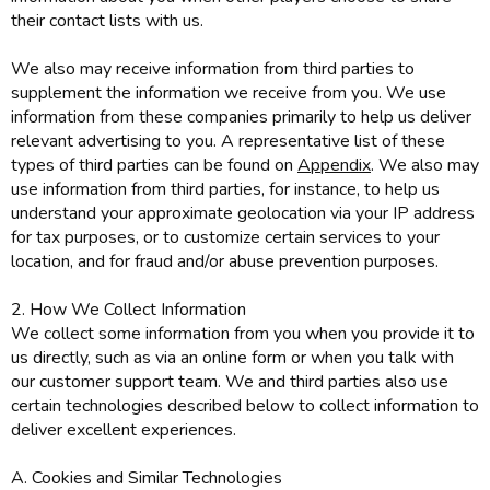
their contact lists with us.
We also may receive information from third parties to
supplement the information we receive from you. We use
information from these companies primarily to help us deliver
relevant advertising to you. A representative list of these
types of third parties can be found on
Appendix
. We also may
use information from third parties, for instance, to help us
understand your approximate geolocation via your IP address
for tax purposes, or to customize certain services to your
location, and for fraud and/or abuse prevention purposes.
2. How We Collect Information
We collect some information from you when you provide it to
us directly, such as via an online form or when you talk with
our customer support team. We and third parties also use
certain technologies described below to collect information to
deliver excellent experiences.
A. Cookies and Similar Technologies