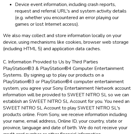
Device event information, including crash reports,
request and referral URL's and system activity details
(e.g. whether you encountered an error playing our
games or lost Internet access).
We also may collect and store information locally on your
device, using mechanisms like cookies, browser web storage
(including HTML 5) and application data caches.
C. Information Provided to Us by Third Parties
PlayStation®3 & PlayStation®4 Computer Entertainment
Systems. By signing up to play our products on a
PlayStation®3 or PlayStation®4 computer entertainment
system, you agree your Sony Entertainment Network account
information will be provided to SWEET NITRO SL so we can
establish an SWEET NITRO SL Account for you. You need an
SWEET NITRO SL Account to play SWEET NITRO SL's
products online. From Sony, we receive information including
your name, email address, Online ID, your country, state or
province, language and date of birth. We do not receive your