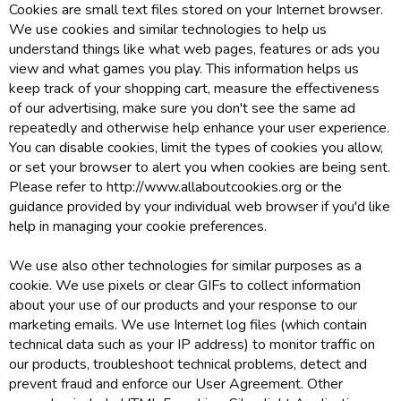
Cookies are small text files stored on your Internet browser.
We use cookies and similar technologies to help us
understand things like what web pages, features or ads you
view and what games you play. This information helps us
keep track of your shopping cart, measure the effectiveness
of our advertising, make sure you don't see the same ad
repeatedly and otherwise help enhance your user experience.
You can disable cookies, limit the types of cookies you allow,
or set your browser to alert you when cookies are being sent.
Please refer to http://www.allaboutcookies.org or the
guidance provided by your individual web browser if you'd like
help in managing your cookie preferences.
We use also other technologies for similar purposes as a
cookie. We use pixels or clear GIFs to collect information
about your use of our products and your response to our
marketing emails. We use Internet log files (which contain
technical data such as your IP address) to monitor traffic on
our products, troubleshoot technical problems, detect and
prevent fraud and enforce our User Agreement. Other