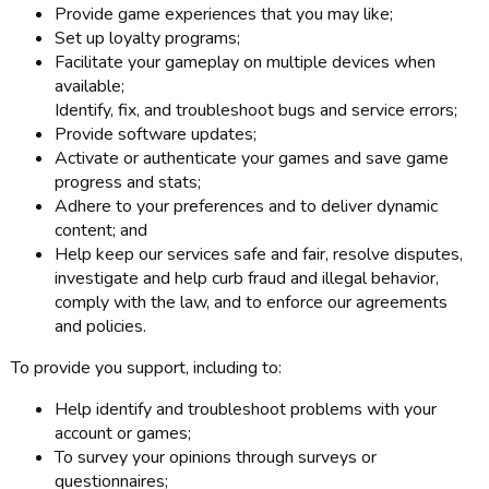
Provide game experiences that you may like;
Set up loyalty programs;
Facilitate your gameplay on multiple devices when
available;
Identify, fix, and troubleshoot bugs and service errors;
Provide software updates;
Activate or authenticate your games and save game
progress and stats;
Adhere to your preferences and to deliver dynamic
content; and
Help keep our services safe and fair, resolve disputes,
investigate and help curb fraud and illegal behavior,
comply with the law, and to enforce our agreements
and policies.
To provide you support, including to:
Help identify and troubleshoot problems with your
account or games;
To survey your opinions through surveys or
questionnaires;