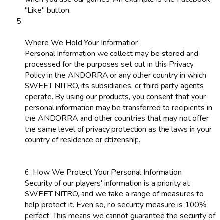
"Like" button.
Where We Hold Your Information
Personal Information we collect may be stored and
processed for the purposes set out in this Privacy
Policy in the ANDORRA or any other country in which
SWEET NITRO, its subsidiaries, or third party agents
operate. By using our products, you consent that your
personal information may be transferred to recipients in
the ANDORRA and other countries that may not offer
the same level of privacy protection as the laws in your
country of residence or citizenship.
6. How We Protect Your Personal Information
Security of our players' information is a priority at
SWEET NITRO, and we take a range of measures to
help protect it. Even so, no security measure is 100%
perfect. This means we cannot guarantee the security of