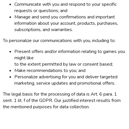
Communicate with you and respond to your specific
requests or questions; and
Manage and send you confirmations and important
information about your account, products, purchases,
subscriptions, and warranties.
To personalize our communications with you, including to:
Present offers and/or information relating to games you
might like
to the extent permitted by law or consent based;
Make recommendations to you; and
Personalize advertising for you and deliver targeted
marketing, service updates and promotional offers.
The legal basis for the processing of data is Art. 6 para. 1
sent. 1 lit. f of the GDPR. Our justified interest results from
the mentioned purposes for data collection.