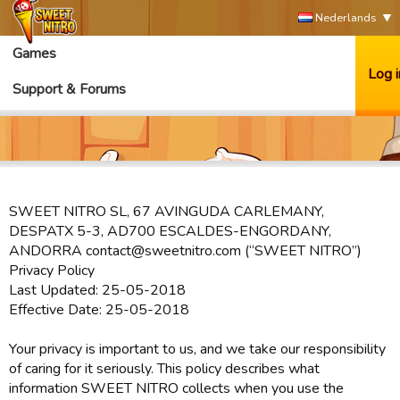
Nederlands
Games
Log i
Support & Forums
SWEET NITRO SL, 67 AVINGUDA CARLEMANY,
DESPATX 5-3, AD700 ESCALDES-ENGORDANY,
ANDORRA contact@sweetnitro.com (“SWEET NITRO”)
Privacy Policy
Last Updated: 25-05-2018
Effective Date: 25-05-2018
Your privacy is important to us, and we take our responsibility
of caring for it seriously. This policy describes what
information SWEET NITRO collects when you use the