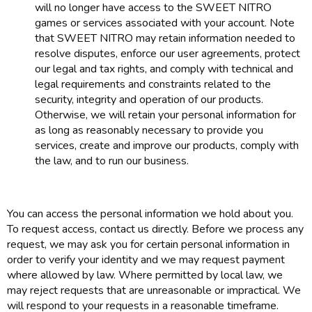
will no longer have access to the SWEET NITRO
games or services associated with your account. Note
that SWEET NITRO may retain information needed to
resolve disputes, enforce our user agreements, protect
our legal and tax rights, and comply with technical and
legal requirements and constraints related to the
security, integrity and operation of our products.
Otherwise, we will retain your personal information for
as long as reasonably necessary to provide you
services, create and improve our products, comply with
the law, and to run our business.
You can access the personal information we hold about you.
To request access, contact us directly. Before we process any
request, we may ask you for certain personal information in
order to verify your identity and we may request payment
where allowed by law. Where permitted by local law, we
may reject requests that are unreasonable or impractical. We
will respond to your requests in a reasonable timeframe.