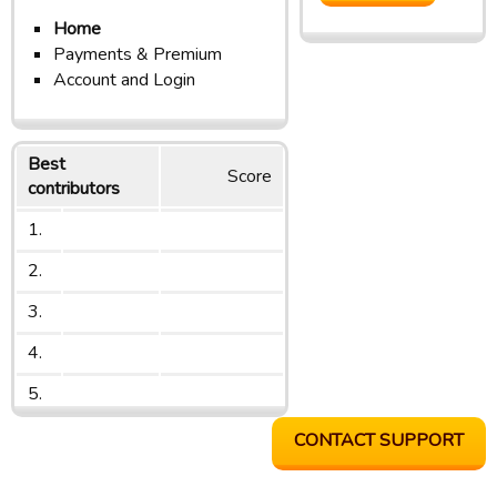
Home
Payments & Premium
Account and Login
Best
Score
contributors
1.
2.
3.
4.
5.
CONTACT SUPPORT