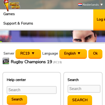
Nederlands
Games
Log i
Support & Forums
Server
RC19
Language
English
Rugby Champions 19
(RC19)
Help center
Search