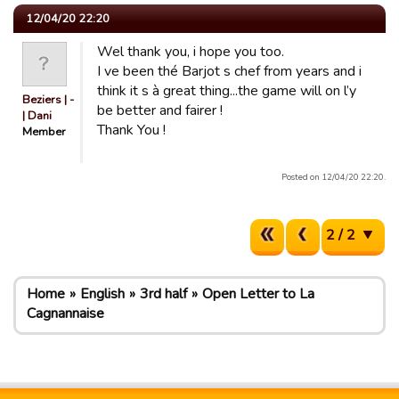
12/04/20 22:20
Wel thank you, i hope you too.
I ve been thé Barjot s chef from years and i
think it s à great thing...the game will on l’y
Beziers | -
be better and fairer !
| Dani
Thank You !
Member
Posted on 12/04/20 22:20.
2 / 2
Home
English
3rd half
Open Letter to La
Cagnannaise