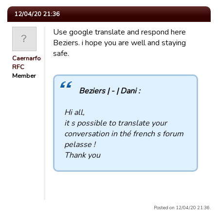
12/04/20 21:36
Use google translate and respond here
Beziers. i hope you are well and staying
safe.
Caernarfon
RFC
Member
Beziers | - | Dani :
Hi all,
it s possible to translate your
conversation in thé french s forum
pelasse !
Thank you
Posted on 12/04/20 21:36.