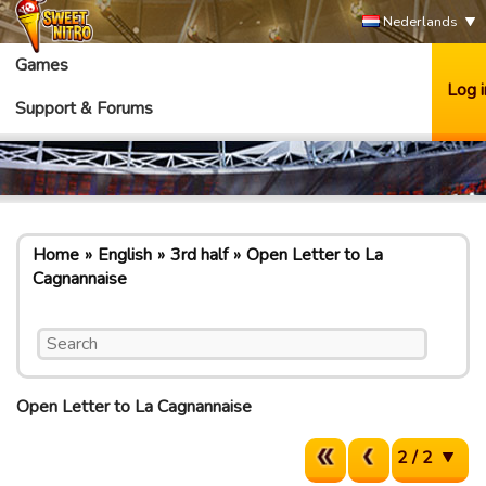
Nederlands
Games
Log i
Support & Forums
Home
English
3rd half
Open Letter to La
Cagnannaise
Open Letter to La Cagnannaise
2 / 2