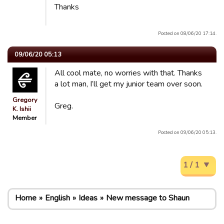
Thanks
Posted on 08/06/20 17:14.
09/06/20 05:13
All cool mate, no worries with that. Thanks
a lot man, I’ll get my junior team over soon.
Gregory
Greg.
K. Ishii
Member
Posted on 09/06/20 05:13.
1 / 1
Home
English
Ideas
New message to Shaun