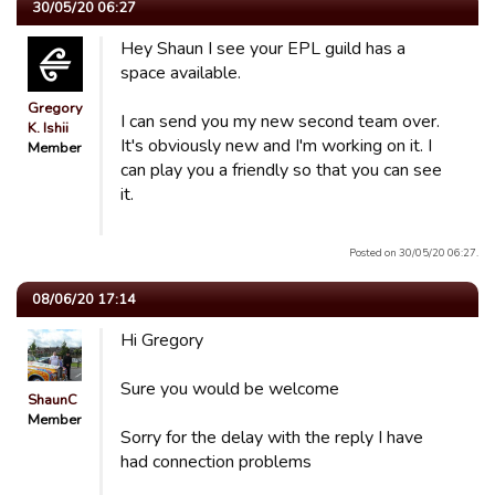
30/05/20 06:27
Hey Shaun I see your EPL guild has a
space available.
Gregory
I can send you my new second team over.
K. Ishii
It's obviously new and I'm working on it. I
Member
can play you a friendly so that you can see
it.
Posted on 30/05/20 06:27.
08/06/20 17:14
Hi Gregory
Sure you would be welcome
ShaunC
Member
Sorry for the delay with the reply I have
had connection problems