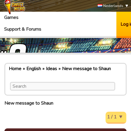
Nederlands
Games
Log i
Support & Forums
Home
English
Ideas
New message to Shaun
New message to Shaun
1 / 1