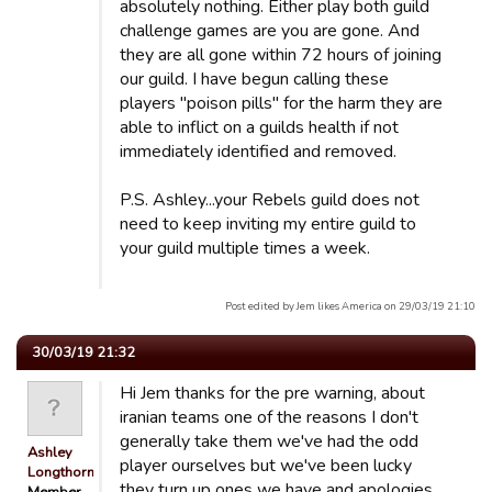
absolutely nothing. Either play both guild
challenge games are you are gone. And
they are all gone within 72 hours of joining
our guild. I have begun calling these
players "poison pills" for the harm they are
able to inflict on a guilds health if not
immediately identified and removed.
P.S. Ashley...your Rebels guild does not
need to keep inviting my entire guild to
your guild multiple times a week.
Post edited by Jem likes America on 29/03/19 21:10
30/03/19 21:32
Hi Jem thanks for the pre warning, about
iranian teams one of the reasons I don't
generally take them we've had the odd
Ashley
player ourselves but we've been lucky
Longthorn
they turn up ones we have and apologies