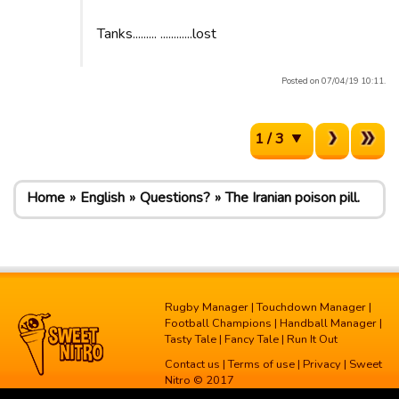
Tanks......... ............lost
Posted on 07/04/19 10:11.
1 / 3
Home
English
Questions?
The Iranian poison pill.
Rugby Manager
|
Touchdown Manager
|
Football Champions
|
Handball Manager
|
Tasty Tale
|
Fancy Tale
|
Run It Out
Contact us
|
Terms of use
|
Privacy
| Sweet
Nitro © 2017