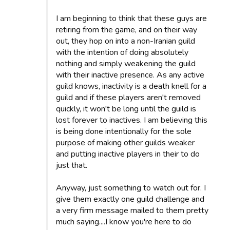
I am beginning to think that these guys are
retiring from the game, and on their way
out, they hop on into a non-Iranian guild
with the intention of doing absolutely
nothing and simply weakening the guild
with their inactive presence. As any active
guild knows, inactivity is a death knell for a
guild and if these players aren't removed
quickly, it won't be long until the guild is
lost forever to inactives. I am believing this
is being done intentionally for the sole
purpose of making other guilds weaker
and putting inactive players in their to do
just that.
Anyway, just something to watch out for. I
give them exactly one guild challenge and
a very firm message mailed to them pretty
much saying....I know you're here to do