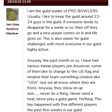
29/03/19 21:09
I am the guild leader of PRO BOWLERS.
Usually, I like to keep the guild around 23-
24 guys in the guild. If someone tends to
Jem likes
disappear for a week or so, then off they
America
go and a new player comes on in and life
Member
goes on. This is also easier for guild
challenges with most everyone in our guild
highly active.
Anyway, the past month or so, I have had
various Iranian players join (however, some
of them like to change to the US flag and
rename their team something creative like
"USA", but we all know where they are
from). Anyway, they show on up
and.........never do a thing. Never send a
heal, never play a guild game. Nothing. This
has happened with five different players
the past few weeks in our guild.