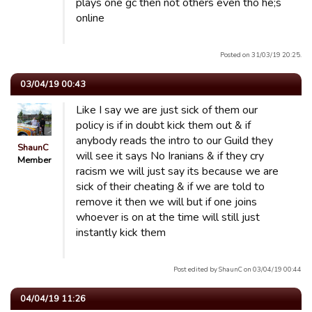
plays one gc then not others even tho he;s
online
Posted on 31/03/19 20:25.
03/04/19 00:43
Like I say we are just sick of them our
policy is if in doubt kick them out & if
anybody reads the intro to our Guild they
ShaunC
will see it says No Iranians & if they cry
Member
racism we will just say its because we are
sick of their cheating & if we are told to
remove it then we will but if one joins
whoever is on at the time will still just
instantly kick them
Post edited by ShaunC on 03/04/19 00:44
04/04/19 11:26