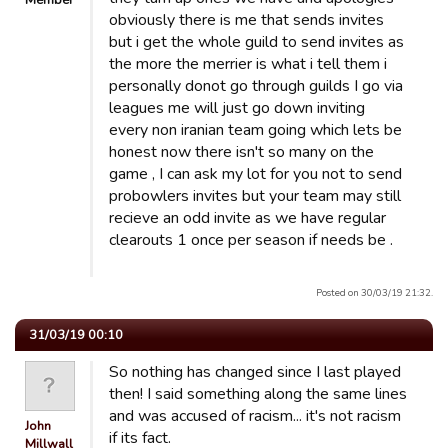
Member
obviously there is me that sends invites
but i get the whole guild to send invites as
the more the merrier is what i tell them i
personally donot go through guilds I go via
leagues me will just go down inviting
every non iranian team going which lets be
honest now there isn't so many on the
game , I can ask my lot for you not to send
probowlers invites but your team may still
recieve an odd invite as we have regular
clearouts 1 once per season if needs be .
Posted on 30/03/19 21:32.
31/03/19 00:10
So nothing has changed since I last played
then! I said something along the same lines
and was accused of racism... it's not racism
John
if its fact.
Millwall