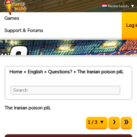
Nederlands
Games
Log i
Support & Forums
Home
English
Questions?
The Iranian poison pill.
The Iranian poison pill.
1 / 3