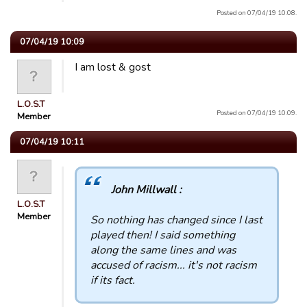
Posted on 07/04/19 10:08.
07/04/19 10:09
I am lost & gost
L.O.S.T
Posted on 07/04/19 10:09.
Member
07/04/19 10:11
John Millwall :
L.O.S.T
Member
So nothing has changed since I last
played then! I said something
along the same lines and was
accused of racism... it's not racism
if its fact.