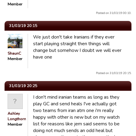
Member
Posted on 31/03/19 00:10.
31/03/19 20:15
We just don't take Iranians if they ever
start playing straight then things will
change but somehow I doubt we will ever
ShaunC
have one
Member
Posted on 31/03/19 20:15.
31/03/19 20:25
I don't mind iranian teams as long as they
play GC and send heals I've actually got
two teams from iran atm one i'm really
Ashley
happy with other is new but on my watch
Longthorn
list for reasons like jem said seems to be
Member
doing not much sends an odd heal but