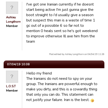
I've got one Iranian currently if he doesnt
start being active I'm just gunna give the
boot straight to i'd usually give a season
Ashley
but suspect this man is a waste of time 1
Longthorn
gc out of a possible 6 so far not to
Member
mention 0 heals sent so he's got weekend
to improve otherwise Ill axe him from the
team
Post edited by Ashley Longthorn on 04/04/19 11:26
07/04/19 10:08
Hello my friend
The Iranians do not need to spy on your
group. The Iranians are powerful enough to
L.O.S.T
make you dirty, and this is a cowardly thing
Member
that only you can do. This statement can
not justify your failure. Iran is the best.