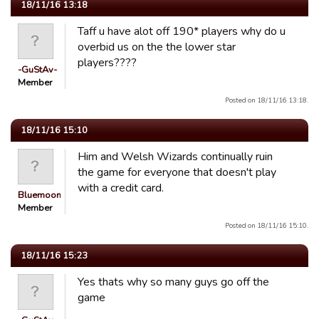
18/11/16 13:18
Taff u have alot off 190* players why do u
overbid us on the the lower star
players????
-GuStAv-
Member
Posted on 18/11/16 13:18.
18/11/16 15:10
Him and Welsh Wizards continually ruin
the game for everyone that doesn't play
with a credit card.
Bluemooners
Member
Posted on 18/11/16 15:10.
18/11/16 15:23
Yes thats why so many guys go off the
game