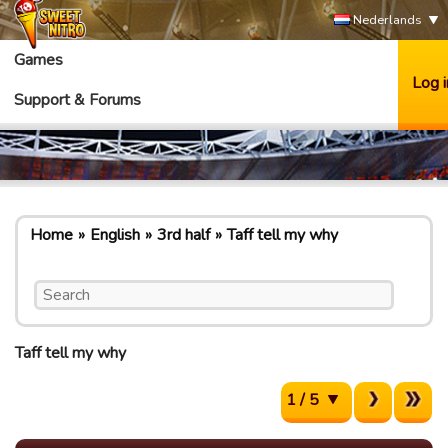
Nederlands
Games
Log i
Support & Forums
Home
English
3rd half
Taff tell my why
Taff tell my why
1 / 5