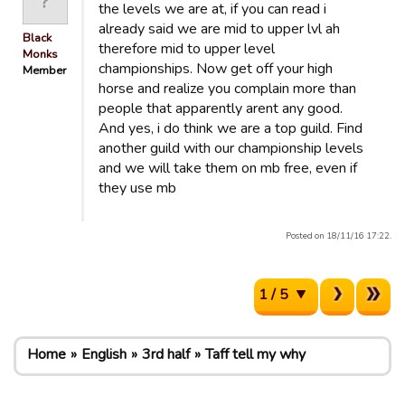
the levels we are at, if you can read i
already said we are mid to upper lvl ah
Black
therefore mid to upper level
Monks
championships. Now get off your high
Member
horse and realize you complain more than
people that apparently arent any good.
And yes, i do think we are a top guild. Find
another guild with our championship levels
and we will take them on mb free, even if
they use mb
Posted on 18/11/16 17:22.
1 / 5
Home
English
3rd half
Taff tell my why