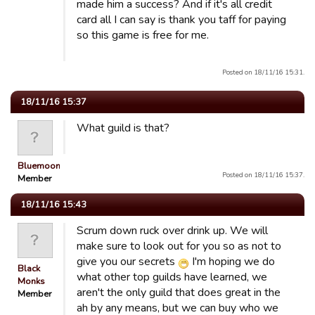
made him a success? And if it's all credit
card all I can say is thank you taff for paying
so this game is free for me.
Posted on 18/11/16 15:31.
18/11/16 15:37
What guild is that?
Bluemooners
Posted on 18/11/16 15:37.
Member
18/11/16 15:43
Scrum down ruck over drink up. We will
make sure to look out for you so as not to
give you our secrets
I'm hoping we do
Black
what other top guilds have learned, we
Monks
aren't the only guild that does great in the
Member
ah by any means, but we can buy who we