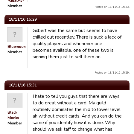
-GuStAv-
Member
Posted on 18/11/16 15:23.
18/11/16 15:29
Gilbert was the same but seems to have
chilled out recentley. There is suck a lack of
quality players and whenever one
Bluemooners
becomes available, one of these two is
Member
signing them just to sell them on.
Posted on 18/11/16 15:29.
18/11/16 15:31
I hate to tell you guys that there are ways
to do great without a card. My guild
routinely dominates the mid to lower level
Black
ah without credit cards. And you can do the
Monks
same if you identify how it is done. Why
Member
should we ask taff to change what has