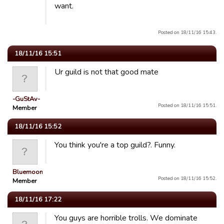
want.
Posted on 18/11/16 15:43.
18/11/16 15:51
Ur guild is not that good mate
-GuStAv-
Posted on 18/11/16 15:51.
Member
18/11/16 15:52
You think you're a top guild?. Funny.
Bluemooners
Posted on 18/11/16 15:52.
Member
18/11/16 17:22
You guys are horrible trolls. We dominate