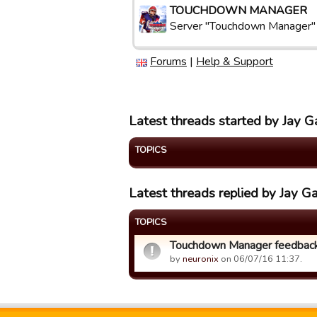
TOUCHDOWN MANAGER
Server "Touchdown Manager"
Forums
|
Help & Support
Latest threads started by Jay G
TOPICS
Latest threads replied by Jay G
TOPICS
Touchdown Manager feedback
by
neuronix
on 06/07/16 11:37.