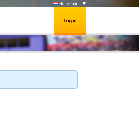
Nederlands
Log in