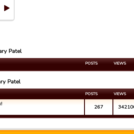
ary Patel
POSTS
VIEWS
ary Patel
POSTS
VIEWS
!
267
34210