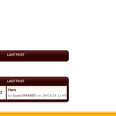
LAST POST
LAST POST
Here
0
by
Guest EMXABO
on 29/03/24 12:49.