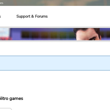
mes
s
Support & Forums
Nitro games