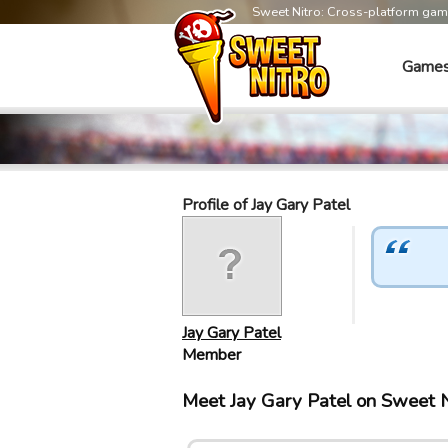
Sweet Nitro: Cross-platform ga
Game
Profile of Jay Gary Patel
Jay Gary Patel
Member
Meet Jay Gary Patel on Sweet 