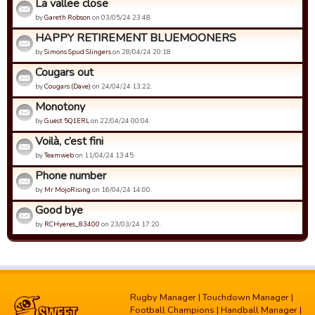
La vallee close
by
Gareth Robson
on 03/05/24 23:48.
HAPPY RETIREMENT BLUEMOONERS
by
Simons Spud Slingers
on 28/04/24 20:18.
Cougars out
by
Cougars (Dave)
on 24/04/24 13:22.
Monotony
by
Guest 5Q1ERL
on 22/04/24 00:04.
Voilà, c’est fini
by
Teamweb
on 11/04/24 13:45.
Phone number
by
Mr MojoRising
on 16/04/24 14:00.
Good bye
by
RCHyeres_83400
on 23/03/24 17:20.
Rugby Manager
|
Touchdown Manager
|
Football Champions
|
Handball Manager
|