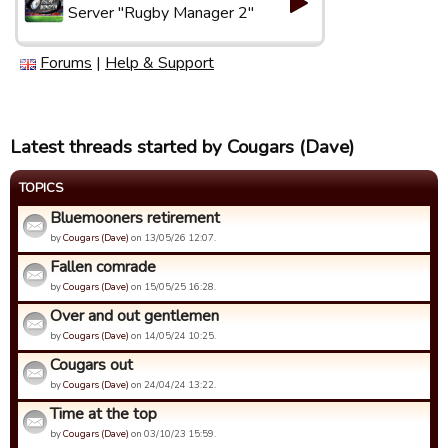
Server "Rugby Manager 2"
Forums
|
Help & Support
Latest threads started by Cougars (Dave)
TOPICS
Bluemooners retirement
by
Cougars (Dave)
on 13/05/26 12:07.
Fallen comrade
by
Cougars (Dave)
on 15/05/25 16:28.
Over and out gentlemen
by
Cougars (Dave)
on 14/05/24 10:25.
Cougars out
by
Cougars (Dave)
on 24/04/24 13:22.
Time at the top
by
Cougars (Dave)
on 03/10/23 15:59.