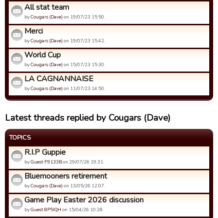
All stat team
by
Cougars (Dave)
on 19/07/23 15:50.
Merci
by
Cougars (Dave)
on 19/07/23 15:42.
World Cup
by
Cougars (Dave)
on 15/07/23 15:30.
LA CAGNANNAISE
by
Cougars (Dave)
on 11/07/23 14:50.
Latest threads replied by Cougars (Dave)
TOPICS
R.I.P Guppie
by
Guest F9133B
on 29/07/26 19:31.
Bluemooners retirement
by
Cougars (Dave)
on 13/05/26 12:07.
Game Play Easter 2026 discussion
by
Guest 8P5IQH
on 15/04/26 10:28.