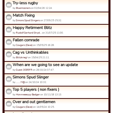
Try-less rugby
by
Bluemooners
on 02/04/26 12:24.
Match Fixing
by
Simons Spud Slingers
on 27/09/25 15:32.
Happy Retirment Blitz
by
Rudolf Gerhard Stryd…
on 31/07/25 11:00.
Fallen comrade
by
Cougars (Dave)
on 15/05/25 16:28.
Cag vs Unthinkables
by
Blitzkrieg!
on 15/04/25 21:11.
When are we going to see an update
by
Guest 3EB5FR
on 28/10/24 07:47.
Simons Spud Slinger
by
.........!!!@
on 24/10/24 10:32.
Top 5 players ( non fixers )
by
Honnneeeyyy Badger
on 10/11/18 13:13.
Over and out gentlemen
by
Cougars (Dave)
on 14/05/24 10:25.