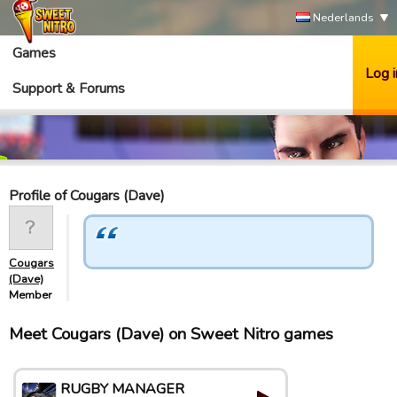
Nederlands
Games
Log i
Support & Forums
Profile of Cougars (Dave)
Cougars
(Dave)
Member
Meet Cougars (Dave) on Sweet Nitro games
RUGBY MANAGER