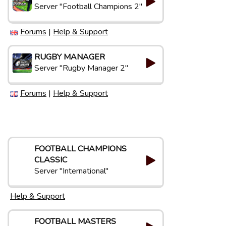
Server "Football Champions 2"
Forums
|
Help & Support
RUGBY MANAGER
Server "Rugby Manager 2"
Forums
|
Help & Support
FOOTBALL CHAMPIONS
CLASSIC
Server "International"
Help & Support
FOOTBALL MASTERS