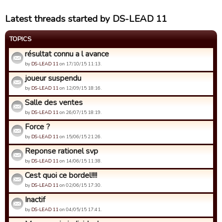
Latest threads started by DS-LEAD 11
TOPICS
résultat connu a l avance
by
DS-LEAD 11
on 17/10/15 11:13.
joueur suspendu
by
DS-LEAD 11
on 12/09/15 18:16.
Salle des ventes
by
DS-LEAD 11
on 26/07/15 18:19.
Force ?
by
DS-LEAD 11
on 15/06/15 21:26.
Reponse rationel svp
by
DS-LEAD 11
on 14/06/15 11:38.
Cest quoi ce bordel!!!!
by
DS-LEAD 11
on 02/06/15 17:30.
Inactif
by
DS-LEAD 11
on 04/05/15 17:41.