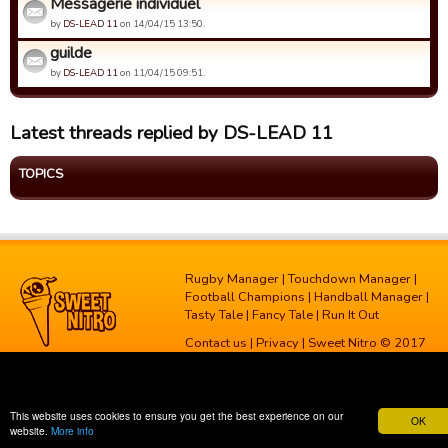
Messagerie individuel
by
DS-LEAD 11
on 14/04/15 13:50.
guilde
by
DS-LEAD 11
on 11/04/15 09:51.
Latest threads replied by DS-LEAD 11
TOPICS
Rugby Manager
|
Touchdown Manager
|
Football Champions
|
Handball Manager
|
Tasty Tale
|
Fancy Tale
|
Run It Out
Contact us
|
Privacy
| Sweet Nitro © 2017
This website uses cookies to ensure you get the best experience on our
OK
website.
More info