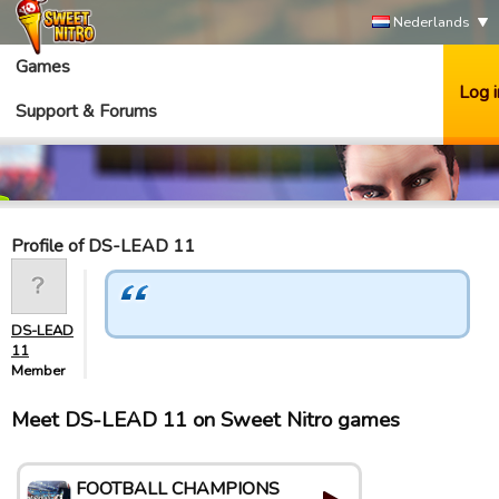
Nederlands
Games
Log i
Support & Forums
Profile of DS-LEAD 11
DS-LEAD
11
Member
Meet DS-LEAD 11 on Sweet Nitro games
FOOTBALL CHAMPIONS