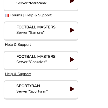
Server "Maracana"
Forums
|
Help & Support
FOOTBALL MASTERS
Server "San siro"
Help & Support
FOOTBALL MASTERS
Server "Gonzales"
Help & Support
SPORTYRAN
Server "Sportyran"