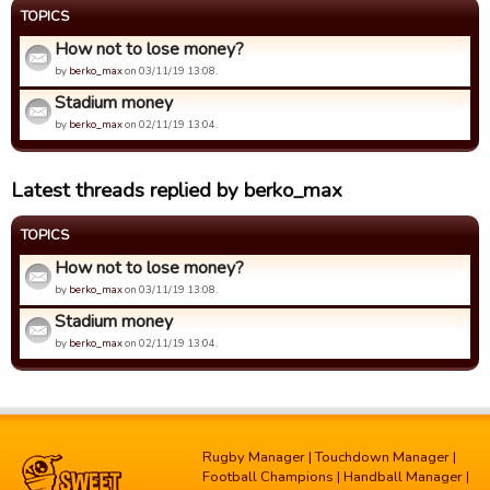
TOPICS
How not to lose money?
by
berko_max
on 03/11/19 13:08.
Stadium money
by
berko_max
on 02/11/19 13:04.
Latest threads replied by berko_max
TOPICS
How not to lose money?
by
berko_max
on 03/11/19 13:08.
Stadium money
by
berko_max
on 02/11/19 13:04.
Rugby Manager
|
Touchdown Manager
|
Football Champions
|
Handball Manager
|