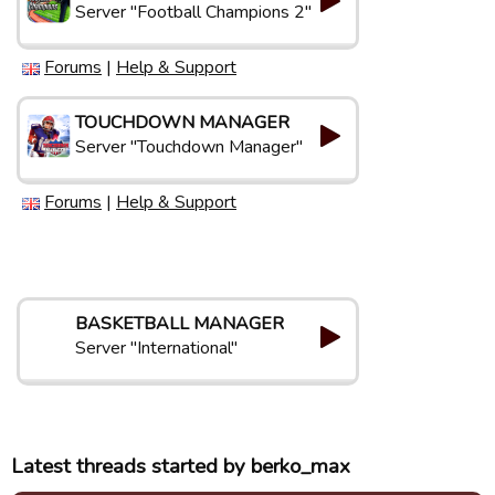
Server "Football Champions 2"
Forums
|
Help & Support
TOUCHDOWN MANAGER
Server "Touchdown Manager"
Forums
|
Help & Support
BASKETBALL MANAGER
Server "International"
Latest threads started by berko_max