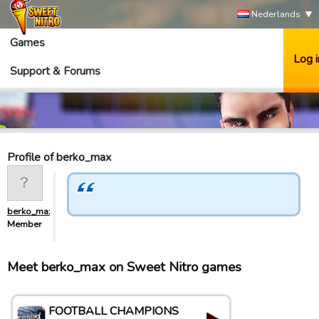
Nederlands
Games
Log i
Support & Forums
Profile of berko_max
berko_max
Member
Meet berko_max on Sweet Nitro games
FOOTBALL CHAMPIONS