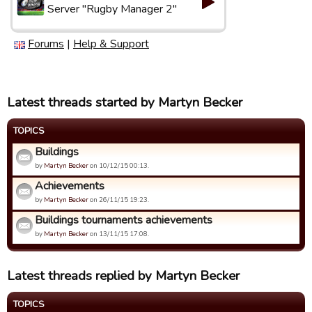
Server "Rugby Manager 2"
Forums
|
Help & Support
Latest threads started by Martyn Becker
TOPICS
Buildings
by
Martyn Becker
on 10/12/15 00:13.
Achievements
by
Martyn Becker
on 26/11/15 19:23.
Buildings tournaments achievements
by
Martyn Becker
on 13/11/15 17:08.
Latest threads replied by Martyn Becker
TOPICS