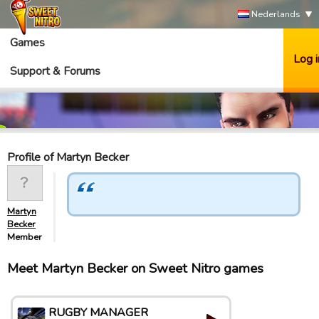
Nederlands
Games
Log i
Support & Forums
Profile of Martyn Becker
Martyn
Becker
Member
Meet Martyn Becker on Sweet Nitro games
RUGBY MANAGER