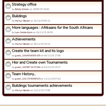
Strategy office
by
Bobby Sclater
on 19/09/15 15:40.
Buildings
by
Martyn Becker
on 10/12/15 00:13.
More languages : Afrikaans for the South Africans
by
Juan Gelderblom
on 24/11/15 16:09.
Achievements
by
Martyn Becker
on 26/11/15 19:23.
Create the team kit and its logo
by
guest_1444654069109
on 04/11/15 17:06.
Hisr and Create own Tournaments
by
guest_1445871470184
on 02/11/15 15:27.
Team History...
by
guest_1441705098525
on 11/11/15 07:43.
Buildings tournaments achievements
by
Martyn Becker
on 13/11/15 17:08.