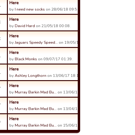
Here
4
by
I need new socks
on 28/06/18 09:51.
Here
6
by
David Hard
on 21/05/18 00:08.
Here
6
by
Jaguars Speedy Speed…
on 19/05/18 08:51.
Here
1
by
Black Monks
on 09/07/17 01:39.
Here
1
by
Ashley Longthorn
on 13/06/17 18:18.
Here
7
by
Murray Barkin Mad Bu…
on 13/06/17 04:09.
Here
7
by
Murray Barkin Mad Bu…
on 13/04/17 05:06.
Here
9
by
Murray Barkin Mad Bu…
on 15/06/17 11:10.