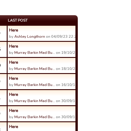
LAST POST
Here
9
by
Ashley Longthorn
on 04/09/23 22:24.
Here
5
by
Murray Barkin Mad Bu…
on 19/10/21 02:28.
Here
0
by
Murray Barkin Mad Bu…
on 18/10/21 08:36.
Here
9
by
Murray Barkin Mad Bu…
on 16/10/19 12:47.
Here
1
by
Murray Barkin Mad Bu…
on 30/09/19 14:50.
Here
9
by
Murray Barkin Mad Bu…
on 30/09/19 14:50.
Here
3