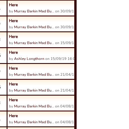
Here
1
by
Murray Barkin Mad Bu…
on 30/09/19 14:50.
Here
9
by
Murray Barkin Mad Bu…
on 30/09/19 14:50.
Here
3
by
Murray Barkin Mad Bu…
on 15/09/19 03:12.
Here
5
by
Ashley Longthorn
on 15/09/19 16:09.
Here
9
by
Murray Barkin Mad Bu…
on 21/04/19 03:28.
Here
5
by
Murray Barkin Mad Bu…
on 21/04/19 03:22.
Here
3
by
Murray Barkin Mad Bu…
on 04/08/18 02:10.
Here
1
by
Murray Barkin Mad Bu…
on 04/08/18 02:11.