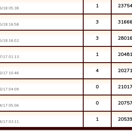
1
2375
6/18 05:38.
3
3166
5/18 16:58.
3
2801
5/18 16:02.
1
2048
7/17 01:13.
4
2027
6/17 10:46.
0
2101
6/17 04:09.
0
2075
4/17 05:06.
1
2053
4/17 03:11.