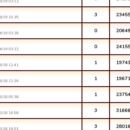
9/19 03:12.
3
2345
8/19 10:35.
0
2064
4/19 03:28.
0
2415
4/19 03:22.
1
1974
8/18 12:41.
1
1967
8/18 12:39.
1
2375
6/18 05:38.
3
3166
5/18 16:58.
3
2801
5/18 16:02.