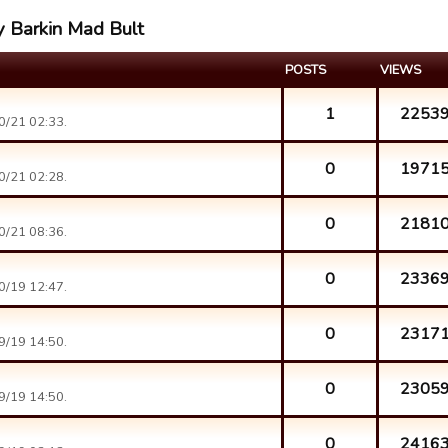
y Barkin Mad Bult
POSTS
VIEWS
1
2253
0/21 02:33.
0
1971
0/21 02:28.
0
2181
0/21 08:36.
0
2336
0/19 12:47.
0
2317
9/19 14:50.
0
2305
9/19 14:50.
0
2416