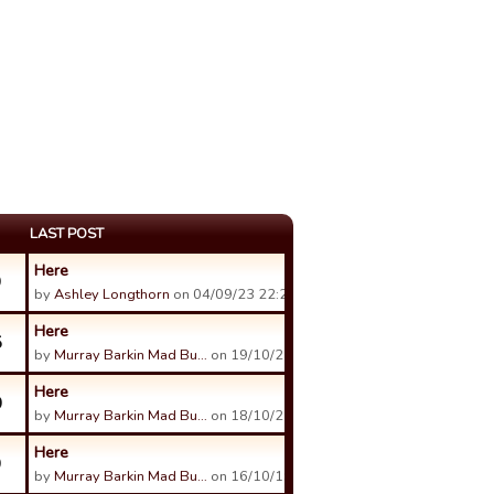
LAST POST
Here
9
by
Ashley Longthorn
on 04/09/23 22:24.
Here
5
by
Murray Barkin Mad Bu…
on 19/10/21 02:28.
Here
0
by
Murray Barkin Mad Bu…
on 18/10/21 08:36.
Here
9
by
Murray Barkin Mad Bu…
on 16/10/19 12:47.