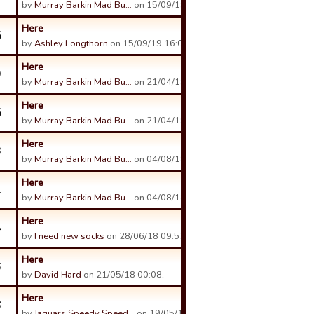
by
Murray Barkin Mad Bu…
on 15/09/19 03:12.
Here
5
by
Ashley Longthorn
on 15/09/19 16:09.
Here
9
by
Murray Barkin Mad Bu…
on 21/04/19 03:28.
Here
5
by
Murray Barkin Mad Bu…
on 21/04/19 03:22.
Here
3
by
Murray Barkin Mad Bu…
on 04/08/18 02:10.
Here
1
by
Murray Barkin Mad Bu…
on 04/08/18 02:11.
Here
4
by
I need new socks
on 28/06/18 09:51.
Here
6
by
David Hard
on 21/05/18 00:08.
Here
6
by
Jaguars Speedy Speed…
on 19/05/18 08:51.