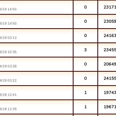
0
2317
9/19 14:50.
0
2305
9/19 14:50.
0
2416
9/19 03:12.
3
2345
8/19 10:35.
0
2064
4/19 03:28.
0
2415
4/19 03:22.
1
1974
8/18 12:41.
1
1967
8/18 12:39.