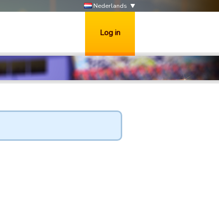
Nederlands
Log in