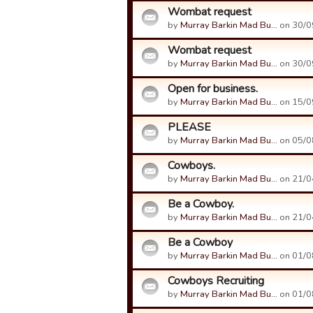
Wombat request
by
Murray Barkin Mad Bu…
on 30/0
Wombat request
by
Murray Barkin Mad Bu…
on 30/0
Open for business.
by
Murray Barkin Mad Bu…
on 15/0
PLEASE
by
Murray Barkin Mad Bu…
on 05/0
Cowboys.
by
Murray Barkin Mad Bu…
on 21/0
Be a Cowboy.
by
Murray Barkin Mad Bu…
on 21/0
Be a Cowboy
by
Murray Barkin Mad Bu…
on 01/0
Cowboys Recruiting
by
Murray Barkin Mad Bu…
on 01/0