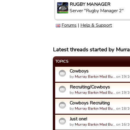
RUGBY MANAGER
Server "Rugby Manager 2"
Forums
|
Help & Support
Latest threads started by Murr
TOPICS
Cowboys
by
Murray Barkin Mad Bu…
on 19/1
Recruiting/Cowboys
by
Murray Barkin Mad Bu…
on 19/1
Cowboys Recruiting
by
Murray Barkin Mad Bu…
on 18/1
Just one!
by
Murray Barkin Mad Bu…
on 16/1