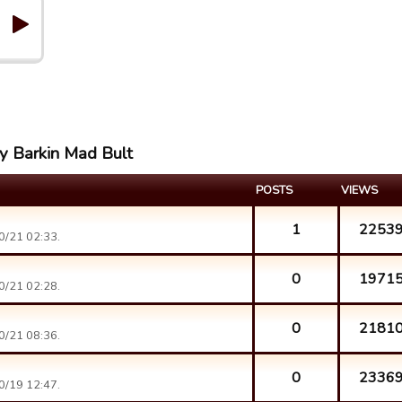
ay Barkin Mad Bult
POSTS
VIEWS
1
2253
0/21 02:33.
0
1971
0/21 02:28.
0
2181
0/21 08:36.
0
2336
0/19 12:47.