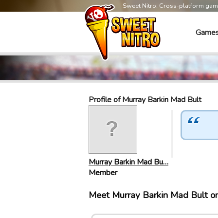
Sweet Nitro: Cross-platform ga
Game
Profile of Murray Barkin Mad Bult
Murray Barkin Mad Bu…
Member
Meet Murray Barkin Mad Bult o