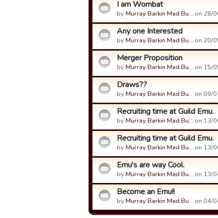
I am Wombat
by
Murray Barkin Mad Bu…
on 28/0
Any one Interested
by
Murray Barkin Mad Bu…
on 20/0
Merger Proposition
by
Murray Barkin Mad Bu…
on 15/0
Draws??
by
Murray Barkin Mad Bu…
on 09/0
Recruiting time at Guild Emu.
by
Murray Barkin Mad Bu…
on 13/0
Recruiting time at Guild Emu.
by
Murray Barkin Mad Bu…
on 13/0
Emu's are way Cool.
by
Murray Barkin Mad Bu…
on 13/0
Become an Emu!!
by
Murray Barkin Mad Bu…
on 04/0