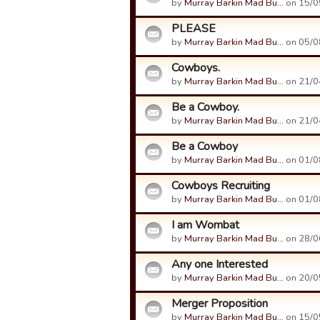
by
Murray Barkin Mad Bu…
on 15/0
PLEASE
by
Murray Barkin Mad Bu…
on 05/0
Cowboys.
by
Murray Barkin Mad Bu…
on 21/0
Be a Cowboy.
by
Murray Barkin Mad Bu…
on 21/0
Be a Cowboy
by
Murray Barkin Mad Bu…
on 01/0
Cowboys Recruiting
by
Murray Barkin Mad Bu…
on 01/0
I am Wombat
by
Murray Barkin Mad Bu…
on 28/0
Any one Interested
by
Murray Barkin Mad Bu…
on 20/0
Merger Proposition
by
Murray Barkin Mad Bu…
on 15/0