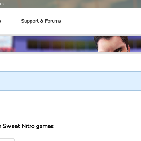
mes
s
Support & Forums
n Sweet Nitro games