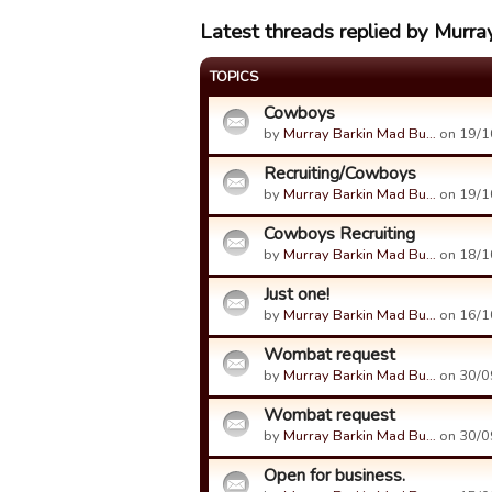
Latest threads replied by Murra
TOPICS
Cowboys
by
Murray Barkin Mad Bu…
on 19/1
Recruiting/Cowboys
by
Murray Barkin Mad Bu…
on 19/1
Cowboys Recruiting
by
Murray Barkin Mad Bu…
on 18/1
Just one!
by
Murray Barkin Mad Bu…
on 16/1
Wombat request
by
Murray Barkin Mad Bu…
on 30/0
Wombat request
by
Murray Barkin Mad Bu…
on 30/0
Open for business.