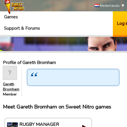
Nederlands
Games
Log i
Support & Forums
Profile of Gareth Bromham
Gareth
Bromham
Member
Meet Gareth Bromham on Sweet Nitro games
RUGBY MANAGER