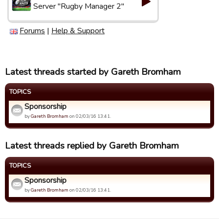
Server "Rugby Manager 2"
Forums
|
Help & Support
Latest threads started by Gareth Bromham
TOPICS
Sponsorship
by
Gareth Bromham
on 02/03/16 13:41.
Latest threads replied by Gareth Bromham
TOPICS
Sponsorship
by
Gareth Bromham
on 02/03/16 13:41.