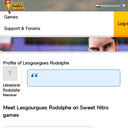
Nederlands
Games
Log i
Support & Forums
Profile of Lesgourgues Rodolphe
Lesgourgues
Rodolphe
Member
Meet Lesgourgues Rodolphe on Sweet Nitro
games