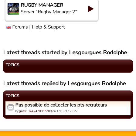
RUGBY MANAGER
Server "Rugby Manager 2"
Forums
|
Help & Support
Latest threads started by Lesgourgues Rodolphe
TOPICS
Latest threads replied by Lesgourgues Rodolphe
TOPICS
Pas possible de collecter les pts recruteurs
by
guest_1442478815709
on 17/10/15 20:27.