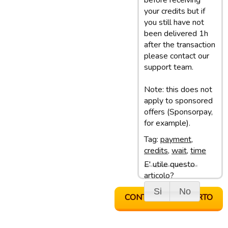
before receiving
your credits but if
you still have not
been delivered 1h
after the transaction
please contact our
support team.
Note: this does not
apply to sponsored
offers (Sponsorpay,
for example).
Tag:
payment
,
credits
,
wait
,
time
E' utile questo
Ultimo aggiornamento: 18/04/17 16:06
articolo?
Si
No
CONTATTA SUPPORTO