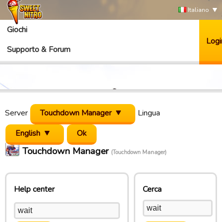
Italiano
Giochi
Logi
Supporto & Forum
Server
Touchdown Manager
Lingua
English
Touchdown Manager
(Touchdown Manager)
Help center
Cerca