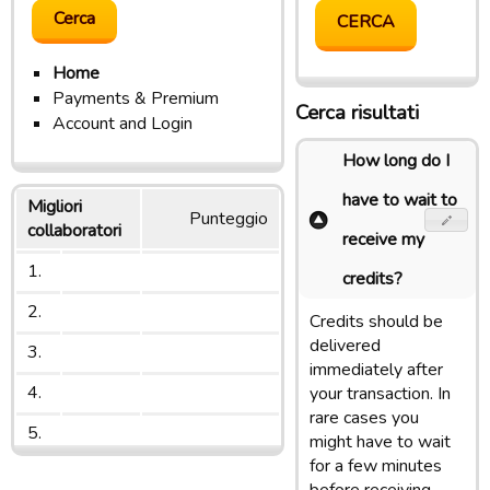
Home
Payments & Premium
Cerca risultati
Account and Login
How long do I
have to wait to
Migliori
Punteggio
collaboratori
receive my
1.
credits?
2.
Credits should be
delivered
3.
immediately after
4.
your transaction. In
rare cases you
5.
might have to wait
for a few minutes