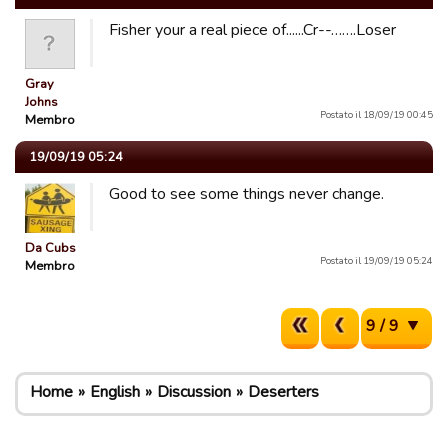
Fisher your a real piece of......Cr--…….Loser
Gray
Johns
Postato il 18/09/19 00:45
Membro
19/09/19 05:24
Good to see some things never change.
Da Cubs
Postato il 19/09/19 05:24
Membro
9 / 9
Home
English
Discussion
Deserters