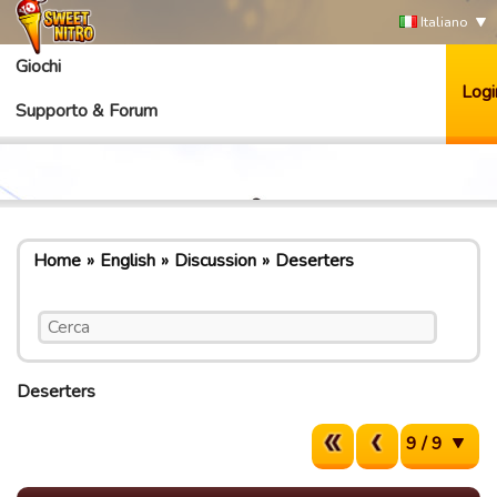
Italiano
Giochi
Logi
Supporto & Forum
Home
English
Discussion
Deserters
Deserters
9 / 9