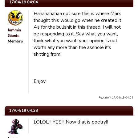
17/04/19 04:04
Hahahahahaa not sure this is where Mark
thought this would go when he created it.
As for the bullshit in this thread, I will not
Jammin
be responding to it. Say what you want,
Giants
think what you want, your opinion is not
Membro
worth any more than the asshole it's
shitting from.
Enjoy
Postato il 17/04/19 04:04
17/04/19 04:33
LOLOL!!! YES!!! Now that is poetry!!