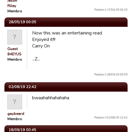
Jason
Riley
Postato il 17/04/19 04:33
Membro
28/05/19 00:05
Now this was an entertaining read.
Enjoyed it!!!
Carry On
Guest
84EYUS
...Z...
Membro
Postato il 28/05/19 00:05
02/08/19 22:42
bwaahahhahahaha
gaybeard
Postato il 02/08/19 22:42
Membro
18/09/19 00:45